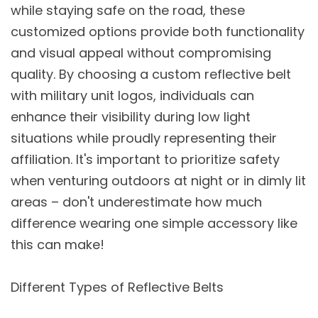
while staying safe on the road, these
customized options provide both functionality
and visual appeal without compromising
quality. By choosing a custom reflective belt
with military unit logos, individuals can
enhance their visibility during low light
situations while proudly representing their
affiliation. It's important to prioritize safety
when venturing outdoors at night or in dimly lit
areas – don't underestimate how much
difference wearing one simple accessory like
this can make!
Different Types of Reflective Belts