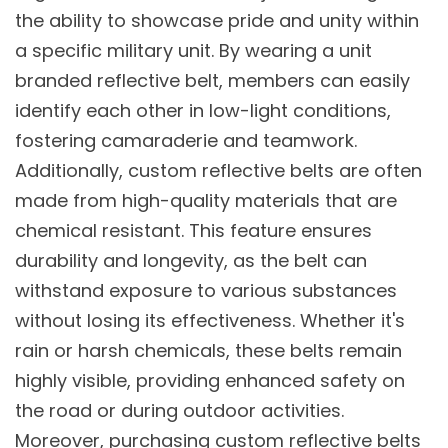
the ability to showcase pride and unity within
a specific military unit. By wearing a unit
branded reflective belt, members can easily
identify each other in low-light conditions,
fostering camaraderie and teamwork.
Additionally, custom reflective belts are often
made from high-quality materials that are
chemical resistant. This feature ensures
durability and longevity, as the belt can
withstand exposure to various substances
without losing its effectiveness. Whether it's
rain or harsh chemicals, these belts remain
highly visible, providing enhanced safety on
the road or during outdoor activities.
Moreover, purchasing custom reflective belts