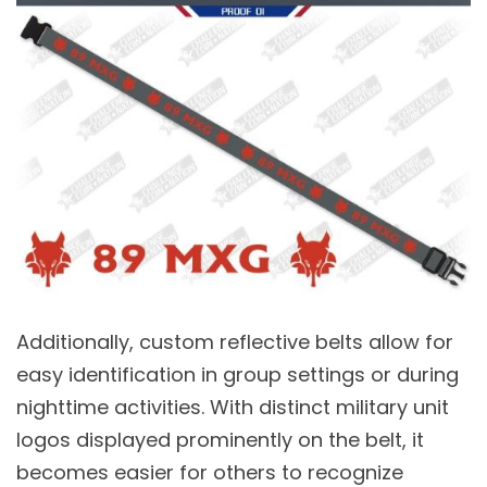
Additionally, custom reflective belts allow for
easy identification in group settings or during
nighttime activities. With distinct military unit
logos displayed prominently on the belt, it
becomes easier for others to recognize