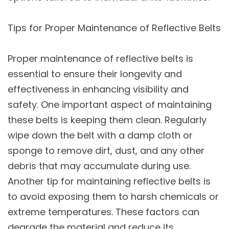
Tips for Proper Maintenance of Reflective Belts
Proper maintenance of reflective belts is
essential to ensure their longevity and
effectiveness in enhancing visibility and
safety. One important aspect of maintaining
these belts is keeping them clean. Regularly
wipe down the belt with a damp cloth or
sponge to remove dirt, dust, and any other
debris that may accumulate during use.
Another tip for maintaining reflective belts is
to avoid exposing them to harsh chemicals or
extreme temperatures. These factors can
degrade the material and reduce its