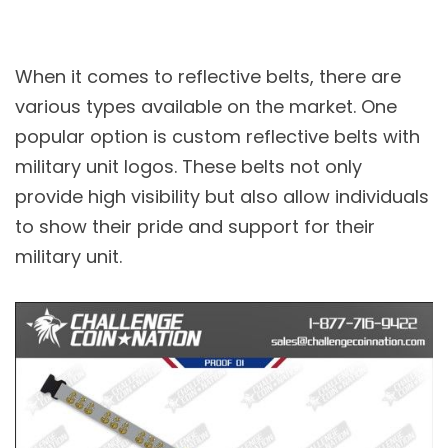
When it comes to reflective belts, there are
various types available on the market. One
popular option is custom reflective belts with
military unit logos. These belts not only
provide high visibility but also allow individuals
to show their pride and support for their
military unit.