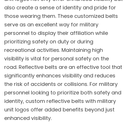
also create a sense of identity and pride for
those wearing them. These customized belts
serve as an excellent way for military
personnel to display their affiliation while
prioritizing safety on duty or during
recreational activities. Maintaining high
visibility is vital for personal safety on the
road. Reflective belts are an effective tool that
significantly enhances visibility and reduces
the risk of accidents or collisions. For military
personnel looking to prioritize both safety and
identity, custom reflective belts with military
unit logos offer added benefits beyond just
enhanced visibility.