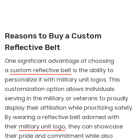
Reasons to Buy a Custom
Reflective Belt
One significant advantage of choosing
a
custom reflective belt
is the ability to
personalize it with military unit logos. This
customization option allows individuals
serving in the military or veterans to proudly
display their affiliation while prioritizing safety.
By wearing a reflective belt adorned with
their
military unit logo
, they can showcase
their pride and commitment while also