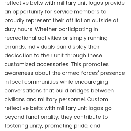
reflective belts with military unit logos provide
an opportunity for service members to
proudly represent their affiliation outside of
duty hours. Whether participating in
recreational activities or simply running
errands, individuals can display their
dedication to their unit through these
customized accessories. This promotes
awareness about the armed forces' presence
in local communities while encouraging
conversations that build bridges between
civilians and military personnel. Custom
reflective belts with military unit logos go
beyond functionality; they contribute to
fostering unity, promoting pride, and