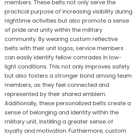
members. These belts not only serve the
practical purpose of increasing visibility during
nighttime activities but also promote a sense
of pride and unity within the military
community. By wearing custom reflective
belts with their unit logos, service members
can easily identify fellow comrades in low-
light conditions. This not only improves safety
but also fosters a stronger bond among team
members, as they feel connected and
represented by their shared emblem.
Additionally, these personalized belts create a
sense of belonging and identity within the
military unit, instilling a greater sense of
loyalty and motivation. Furthermore, custom