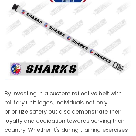
By investing in a custom reflective belt with
military unit logos, individuals not only
prioritize safety but also demonstrate their
loyalty and dedication towards serving their
country. Whether it's during training exercises