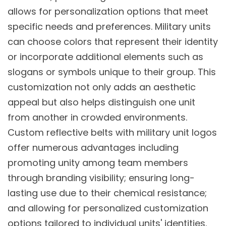
allows for personalization options that meet
specific needs and preferences. Military units
can choose colors that represent their identity
or incorporate additional elements such as
slogans or symbols unique to their group. This
customization not only adds an aesthetic
appeal but also helps distinguish one unit
from another in crowded environments.
Custom reflective belts with military unit logos
offer numerous advantages including
promoting unity among team members
through branding visibility; ensuring long-
lasting use due to their chemical resistance;
and allowing for personalized customization
options tailored to individual units' identities.