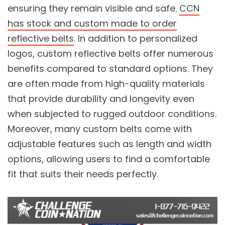
ensuring they remain visible and safe.
CCN
has stock and custom made to order
reflective belts
. In addition to personalized
logos, custom reflective belts offer numerous
benefits compared to standard options. They
are often made from high-quality materials
that provide durability and longevity even
when subjected to rugged outdoor conditions.
Moreover, many custom belts come with
adjustable features such as length and width
options, allowing users to find a comfortable
fit that suits their needs perfectly.