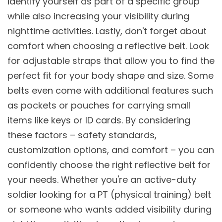
identify yourself as part of a specific group
while also increasing your visibility during
nighttime activities. Lastly, don't forget about
comfort when choosing a reflective belt. Look
for adjustable straps that allow you to find the
perfect fit for your body shape and size. Some
belts even come with additional features such
as pockets or pouches for carrying small
items like keys or ID cards. By considering
these factors – safety standards,
customization options, and comfort – you can
confidently choose the right reflective belt for
your needs. Whether you're an active-duty
soldier looking for a PT (physical training) belt
or someone who wants added visibility during