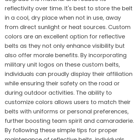
reflectivity over time. It's best to store the belt
in a cool, dry place when not in use, away
from direct sunlight or heat sources. Custom
colors are an excellent option for reflective
belts as they not only enhance visibility but
also offer morale benefits. By incorporating
military unit logos on these custom belts,
individuals can proudly display their affiliation
while ensuring their safety on the road or
during outdoor activities. The ability to
customize colors allows users to match their
belts with uniforms or personal preferences,
further boosting team spirit and camaraderie.
By following these simple tips for proper
maintenance of reflective belts, individuals