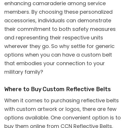
enhancing camaraderie among service
members. By choosing these personalized
accessories, individuals can demonstrate
their commitment to both safety measures
and representing their respective units
wherever they go. So why settle for generic
options when you can have a custom belt
that embodies your connection to your
military family?
Where to Buy Custom Reflective Belts
When it comes to purchasing reflective belts
with custom artwork or logos, there are few
options available. One convenient option is to
buy them online from
CCN
Reflective Belts.