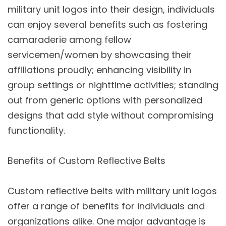
military unit logos into their design, individuals
can enjoy several benefits such as fostering
camaraderie among fellow
servicemen/women by showcasing their
affiliations proudly; enhancing visibility in
group settings or nighttime activities; standing
out from generic options with personalized
designs that add style without compromising
functionality.
Benefits of Custom Reflective Belts
Custom reflective belts with military unit logos
offer a range of benefits for individuals and
organizations alike. One major advantage is