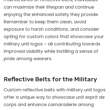
can maximize their lifespan and continue
enjoying the enhanced safety they provide.
Remember to keep them clean, avoid
exposure to harsh conditions, and consider
opting for custom colors that showcase your
military unit logos – all contributing towards
improved visibility while instilling a sense of
pride among wearers.
Reflective Belts for the Military
Custom reflective belts with military unit logos
offer a unique way to showcase unit esprit de
corps and enhance camaraderie among