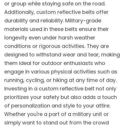
or group while staying safe on the road.
Additionally, custom reflective belts offer
durability and reliability. Military-grade
materials used in these belts ensure their
longevity even under harsh weather
conditions or rigorous activities. They are
designed to withstand wear and tear, making
them ideal for outdoor enthusiasts who
engage in various physical activities such as
running, cycling, or hiking at any time of day.
Investing in a custom reflective belt not only
prioritizes your safety but also adds a touch
of personalization and style to your attire.
Whether you're a part of a military unit or
simply want to stand out from the crowd