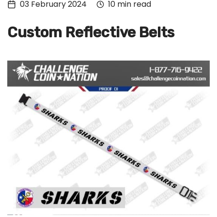
03 February 2024
10 min read
Tech
Culture
Custom Reflective Belts
Signin
Subscribe