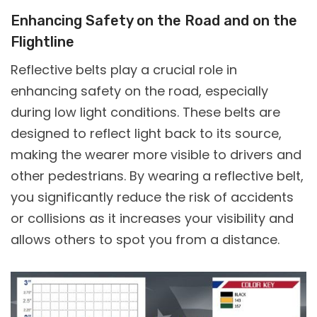
Enhancing Safety on the Road and on the
Flightline
Reflective belts play a crucial role in
enhancing safety on the road, especially
during low light conditions. These belts are
designed to reflect light back to its source,
making the wearer more visible to drivers and
other pedestrians. By wearing a reflective belt,
you significantly reduce the risk of accidents
or collisions as it increases your visibility and
allows others to spot you from a distance.