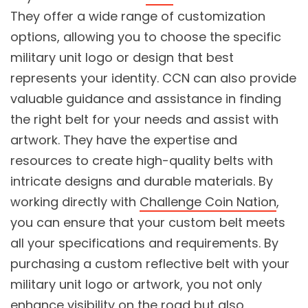
They offer a wide range of customization
options, allowing you to choose the specific
military unit logo or design that best
represents your identity. CCN can also provide
valuable guidance and assistance in finding
the right belt for your needs and assist with
artwork. They have the expertise and
resources to create high-quality belts with
intricate designs and durable materials. By
working directly with
Challenge Coin Nation
,
you can ensure that your custom belt meets
all your specifications and requirements. By
purchasing a custom reflective belt with your
military unit logo or artwork, you not only
enhance visibility on the road but also