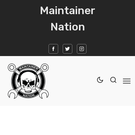
Maintainer
Nation
Home
News