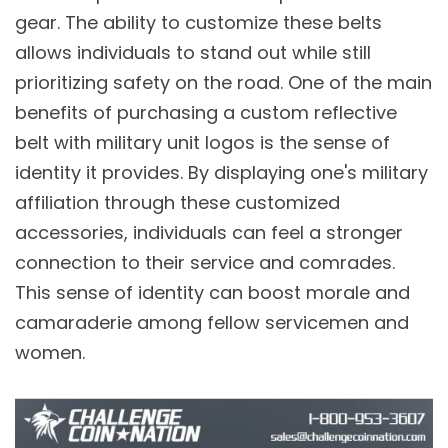
gear. The ability to customize these belts
allows individuals to stand out while still
prioritizing safety on the road. One of the main
benefits of purchasing a custom reflective
belt with military unit logos is the sense of
identity it provides. By displaying one's military
affiliation through these customized
accessories, individuals can feel a stronger
connection to their service and comrades.
This sense of identity can boost morale and
camaraderie among fellow servicemen and
women.