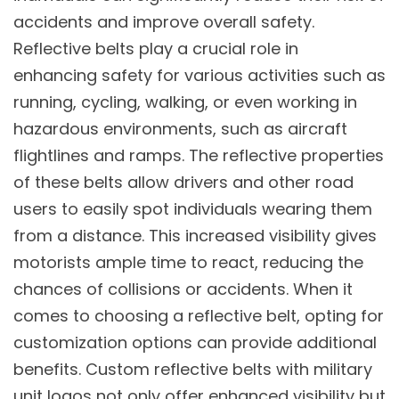
accidents and improve overall safety.
Reflective belts play a crucial role in
enhancing safety for various activities such as
running, cycling, walking, or even working in
hazardous environments, such as aircraft
flightlines and ramps. The reflective properties
of these belts allow drivers and other road
users to easily spot individuals wearing them
from a distance. This increased visibility gives
motorists ample time to react, reducing the
chances of collisions or accidents. When it
comes to choosing a reflective belt, opting for
customization options can provide additional
benefits. Custom reflective belts with military
unit logos not only offer enhanced visibility but