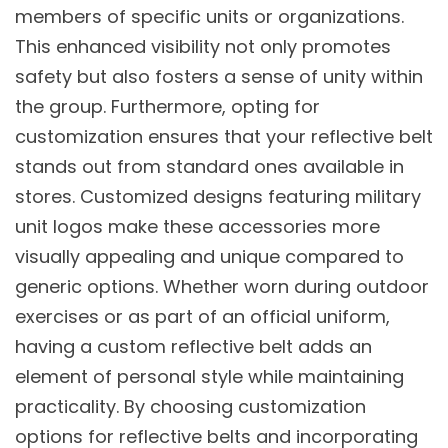
members of specific units or organizations.
This enhanced visibility not only promotes
safety but also fosters a sense of unity within
the group. Furthermore, opting for
customization ensures that your reflective belt
stands out from standard ones available in
stores. Customized designs featuring military
unit logos make these accessories more
visually appealing and unique compared to
generic options. Whether worn during outdoor
exercises or as part of an official uniform,
having a custom reflective belt adds an
element of personal style while maintaining
practicality. By choosing customization
options for reflective belts and incorporating