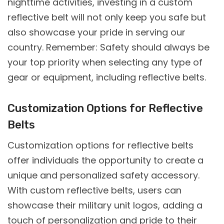
nighttime activities, investing in a custom
reflective belt will not only keep you safe but
also showcase your pride in serving our
country. Remember: Safety should always be
your top priority when selecting any type of
gear or equipment, including reflective belts.
Customization Options for Reflective
Belts
Customization options for reflective belts
offer individuals the opportunity to create a
unique and personalized safety accessory.
With custom reflective belts, users can
showcase their military unit logos, adding a
touch of personalization and pride to their