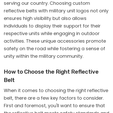
serving our country. Choosing custom
reflective belts with military unit logos not only
ensures high visibility but also allows
individuals to display their support for their
respective units while engaging in outdoor
activities. These unique accessories promote
safety on the road while fostering a sense of
unity within the military community.
How to Choose the Right Reflective
Belt
When it comes to choosing the right reflective
belt, there are a few key factors to consider.
First and foremost, you'll want to ensure that