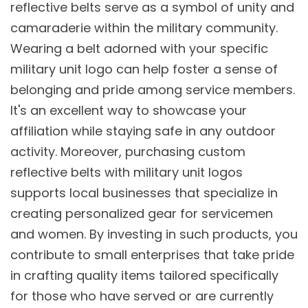
reflective belts serve as a symbol of unity and
camaraderie within the military community.
Wearing a belt adorned with your specific
military unit logo can help foster a sense of
belonging and pride among service members.
It's an excellent way to showcase your
affiliation while staying safe in any outdoor
activity. Moreover, purchasing custom
reflective belts with military unit logos
supports local businesses that specialize in
creating personalized gear for servicemen
and women. By investing in such products, you
contribute to small enterprises that take pride
in crafting quality items tailored specifically
for those who have served or are currently