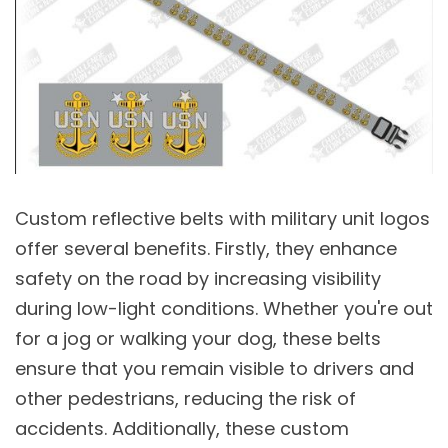
Custom reflective belts with military unit logos
offer several benefits. Firstly, they enhance
safety on the road by increasing visibility
during low-light conditions. Whether you're out
for a jog or walking your dog, these belts
ensure that you remain visible to drivers and
other pedestrians, reducing the risk of
accidents. Additionally, these custom