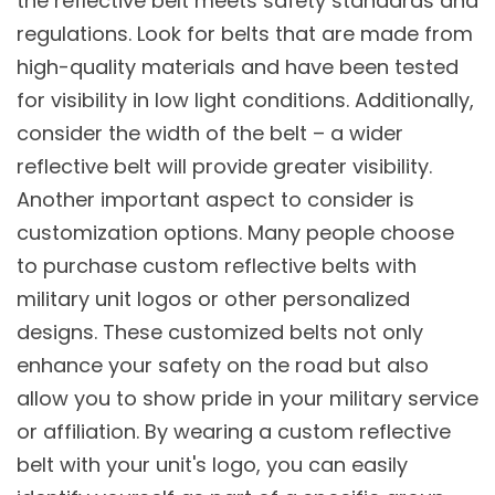
the reflective belt meets safety standards and
regulations. Look for belts that are made from
high-quality materials and have been tested
for visibility in low light conditions. Additionally,
consider the width of the belt – a wider
reflective belt will provide greater visibility.
Another important aspect to consider is
customization options. Many people choose
to purchase custom reflective belts with
military unit logos or other personalized
designs. These customized belts not only
enhance your safety on the road but also
allow you to show pride in your military service
or affiliation. By wearing a custom reflective
belt with your unit's logo, you can easily