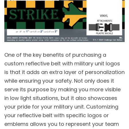
One of the key benefits of purchasing a
custom reflective belt with military unit logos
is that it adds an extra layer of personalization
while ensuring your safety. Not only does it
serve its purpose by making you more visible
in low light situations, but it also showcases
your pride for your military unit. Customizing
your reflective belt with specific logos or
emblems allows you to represent your team