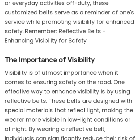
or everyday activities off-duty, these
customized belts serve as a reminder of one's
service while promoting visibility for enhanced
safety. Remember: Reflective Belts -
Enhancing Visibility for Safety
The Importance of Visibility
Visibility is of utmost importance when it
comes to ensuring safety on the road. One
effective way to enhance visibility is by using
reflective belts. These belts are designed with
special materials that reflect light, making the
wearer more visible in low-light conditions or
at night. By wearing a reflective belt,
individuals can significantly reduce their risk of