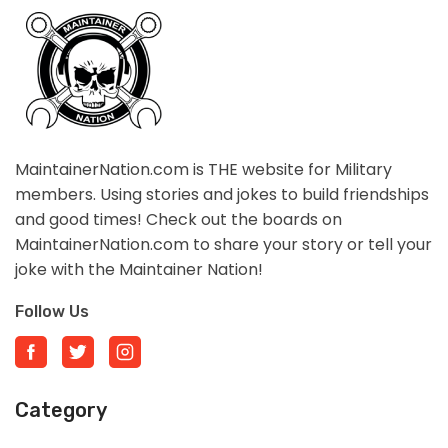
MaintainerNation.com is THE website for Military
members. Using stories and jokes to build friendships
and good times! Check out the boards on
MaintainerNation.com to share your story or tell your
joke with the Maintainer Nation!
Follow Us
Category