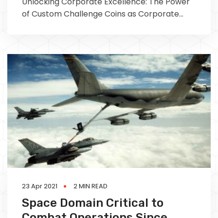
Unlocking Corporate Excellence: The Power
of Custom Challenge Coins as Corporate
Awards In the realm of corporate culture,
recognizing and
23 Apr 2021
2 MIN READ
Space Domain Critical to
Combat Operations Since