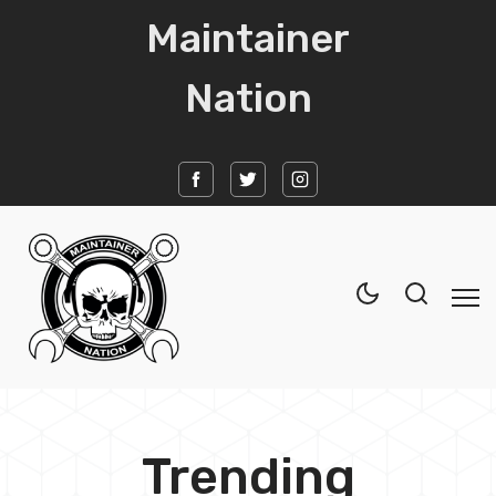
Maintainer
Nation
Home
Trending
News