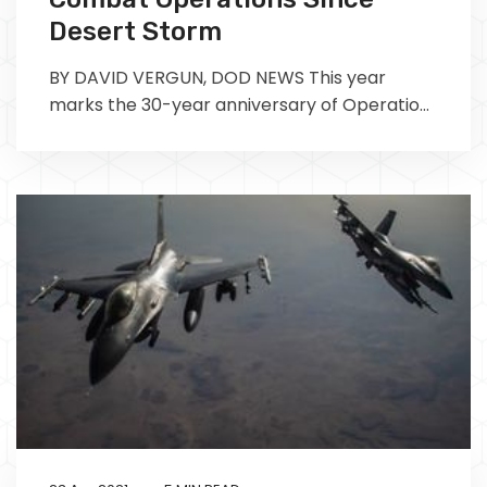
Desert Storm
BY DAVID VERGUN, DOD NEWS This year
marks the 30-year anniversary of Operation
Desert Storm. Due to the Defense