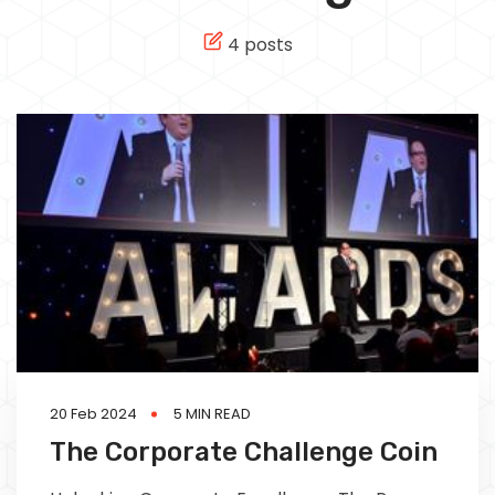
Tech
4 posts
Culture
Signin
Subscribe
20 Feb 2024
5 MIN READ
The Corporate Challenge Coin