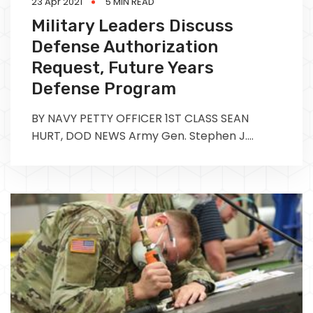
23 Apr 2021
5 MIN READ
Military Leaders Discuss
Defense Authorization
Request, Future Years
Defense Program
BY NAVY PETTY OFFICER 1ST CLASS SEAN
HURT, DOD NEWS Army Gen. Stephen J.
Townsend, the commander of the U.