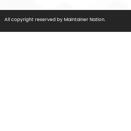
All copyright reserved by Maintainer Nation.