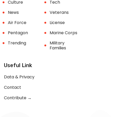
Culture
Tech
News
Veterans
Air Force
License
Pentagon
Marine Corps
Trending
Military
Families
Useful Link
Data & Privacy
Contact
Contribute →