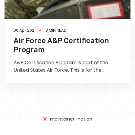
06 Apr 2021
3 MIN READ
Air Force A&P Certification
Program
A&P Certification Program is part of the
United States Air Force. This is for the
majority of A&P license air force seeking
military aircraft maintenance technicians.
This article will what is Air Force A&P
Certification Program and what can this type
of job take you career wise.
maintainer_nation