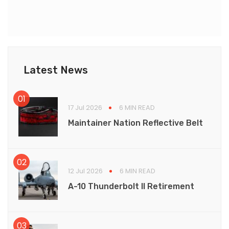
Latest News
17 Jul 2026
6 MIN READ
Maintainer Nation Reflective Belt
12 Jul 2026
6 MIN READ
A-10 Thunderbolt II Retirement