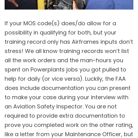
If your MOS code(s) does/do allow for a
possibility in qualifying for both, but your
training record only has Airframes inputs don’t
stress! We all know training records won’t list
all the work orders and the man-hours you
spent on Powerplants jobs you got pulled to
help for daily (or vice versa). Luckily, the FAA
does include documentation you can present
to make your case during your interview with
an Aviation Safety Inspector. You are not
required to provide extra documentation to
prove you completed work on the other rating,
like a letter from your Maintenance Officer, but