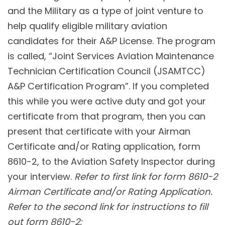
and the Military as a type of joint venture to
help qualify eligible military aviation
candidates for their A&P License. The program
is called, “Joint Services Aviation Maintenance
Technician Certification Council (JSAMTCC)
A&P Certification Program”. If you completed
this while you were active duty and got your
certificate from that program, then you can
present that certificate with your Airman
Certificate and/or Rating application, form
8610-2, to the Aviation Safety Inspector during
your interview.
Refer to first link for form 8610-2
Airman Certificate and/or Rating Application.
Refer to the second link for instructions to fill
out form 8610-2: