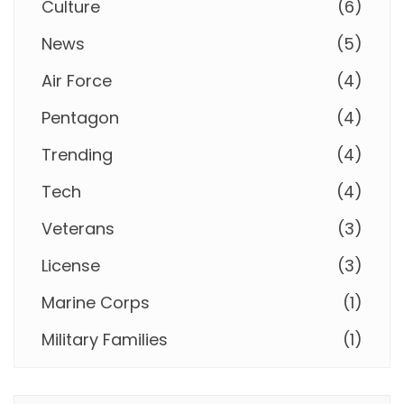
Culture
(
6
)
News
(
5
)
Air Force
(
4
)
Pentagon
(
4
)
Trending
(
4
)
Tech
(
4
)
Veterans
(
3
)
License
(
3
)
Marine Corps
(
1
)
Military Families
(
1
)