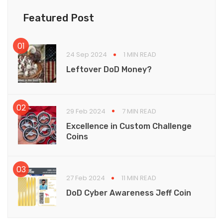
Featured Post
24 Sep 2024
1 MIN READ
Leftover DoD Money?
29 Feb 2024
7 MIN READ
Excellence in Custom Challenge
Coins
27 Feb 2024
11 MIN READ
DoD Cyber Awareness Jeff Coin