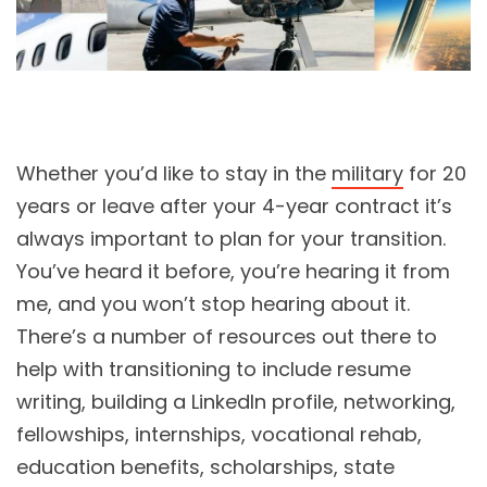
Whether you’d like to stay in the
military
for 20
years or leave after your 4-year contract it’s
always important to plan for your transition.
You’ve heard it before, you’re hearing it from
me, and you won’t stop hearing about it.
There’s a number of resources out there to
help with transitioning to include resume
writing, building a LinkedIn profile, networking,
fellowships, internships, vocational rehab,
education benefits, scholarships, state