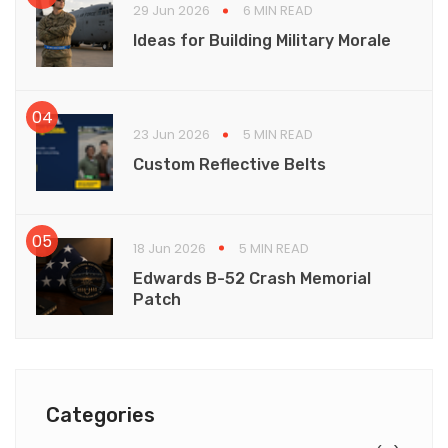
29 Jun 2026
6 MIN READ
Ideas for Building Military Morale
23 Jun 2026
5 MIN READ
Custom Reflective Belts
18 Jun 2026
5 MIN READ
Edwards B-52 Crash Memorial
Patch
Categories