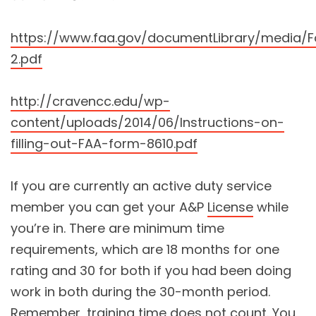
https://www.faa.gov/documentLibrary/media
2.pdf
http://cravencc.edu/wp-
content/uploads/2014/06/Instructions-on-
filling-out-FAA-form-8610.pdf
If you are currently an active duty service
member you can get your A&P
License
while
you’re in. There are minimum time
requirements, which are 18 months for one
rating and 30 for both if you had been doing
work in both during the 30-month period.
Remember, training time does not count. You