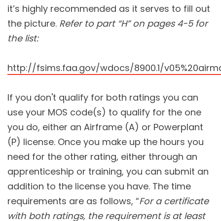
it’s highly recommended as it serves to fill out
the picture.
Refer to part “H” on pages 4-5 for
the list:
http://fsims.faa.gov/wdocs/8900.1/v05%20ai
If you don't qualify for both ratings you can
use your MOS code(s) to qualify for the one
you do, either an Airframe (A) or Powerplant
(P) license. Once you make up the hours you
need for the other rating, either through an
apprenticeship or training, you can submit an
addition to the license you have. The time
requirements are as follows, “
For a certificate
with both ratings, the requirement is at least