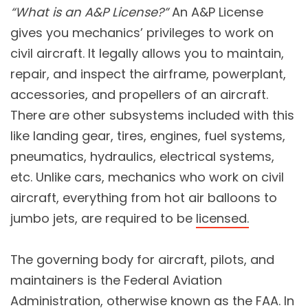
“What is an A&P License?”
An A&P License
gives you mechanics’ privileges to work on
civil aircraft. It legally allows you to maintain,
repair, and inspect the airframe, powerplant,
accessories, and propellers of an aircraft.
There are other subsystems included with this
like landing gear, tires, engines, fuel systems,
pneumatics, hydraulics, electrical systems,
etc. Unlike cars, mechanics who work on civil
aircraft, everything from hot air balloons to
jumbo jets, are required to be
licensed.
The governing body for aircraft, pilots, and
maintainers is the Federal Aviation
Administration, otherwise known as the FAA. In