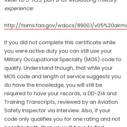
experience:
http://fsims.faa.gov/wdocs/8900.1/v05%20ai
If you did not complete this certificate while
you were active duty you can still use your
Military Occupational Specialty (MOS) code to
qualify. Understand though, that while your
MOS code and length of service suggests you
do have the knowledge, you will still be
required to have your records, a DD-214 and
Training Transcripts, reviewed by an Aviation
Safety Inspector via interview. Also, if your
code only qualifies you for one rating and not