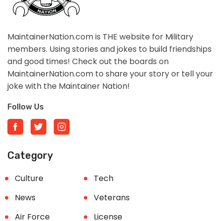
MaintainerNation.com is THE website for Military
members. Using stories and jokes to build friendships
and good times! Check out the boards on
MaintainerNation.com to share your story or tell your
joke with the Maintainer Nation!
Follow Us
Category
Culture
Tech
News
Veterans
Air Force
License