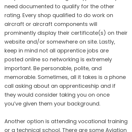
need documented to qualify for the other
rating. Every shop qualified to do work on
aircraft or aircraft components will
prominently display their certificate(s) on their
website and/or somewhere on site. Lastly,
keep in mind not all apprentice jobs are
posted online so networking is extremely
important. Be personable, polite, and
memorable. Sometimes, all it takes is a phone
call asking about an apprenticeship and if
they would consider taking you on once
you’ve given them your background.
Another option is attending vocational training
or a technical school. There are some Aviation