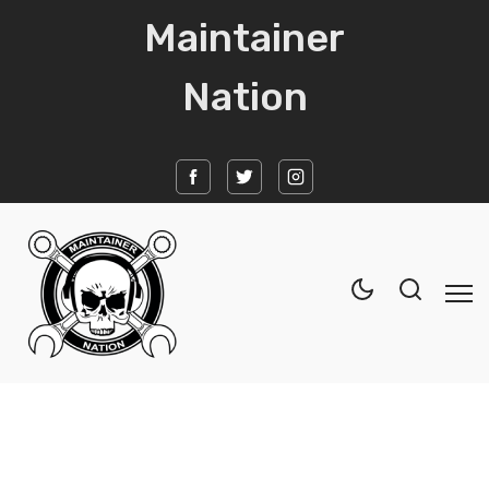
Maintainer
Nation
Home
News