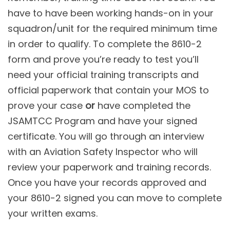
have to have been working hands-on in your
squadron/unit for the required minimum time
in order to qualify. To complete the 8610-2
form and prove you’re ready to test you’ll
need your official training transcripts and
official paperwork that contain your MOS to
prove your case
or
have completed the
JSAMTCC Program and have your signed
certificate. You will go through an interview
with an Aviation Safety Inspector who will
review your paperwork and training records.
Once you have your records approved and
your 8610-2 signed you can move to complete
your written exams.