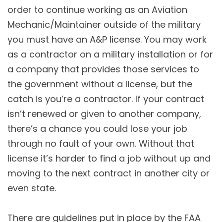
order to continue working as an Aviation
Mechanic/Maintainer outside of the military
you must have an A&P license. You may work
as a contractor on a military installation or for
a company that provides those services to
the government without a license, but the
catch is you’re a contractor. If your contract
isn’t renewed or given to another company,
there’s a chance you could lose your job
through no fault of your own. Without that
license it’s harder to find a job without up and
moving to the next contract in another city or
even state.
There are guidelines put in place by the FAA