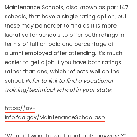
Maintenance Schools, also known as part 147
schools, that have a single rating option, but
these may be harder to find as it is more
lucrative for schools to offer both ratings in
terms of tuition paid and percentage of
alumni employed after attending. It’s much
easier to get a job if you have both ratings
rather than one, which reflects well on the
school.
Refer to link to find a vocational
training/technical school in your state:
https://av-
info.faa.gov/MaintenanceSchool.asp
“What if I want to work contracts anyways?” I