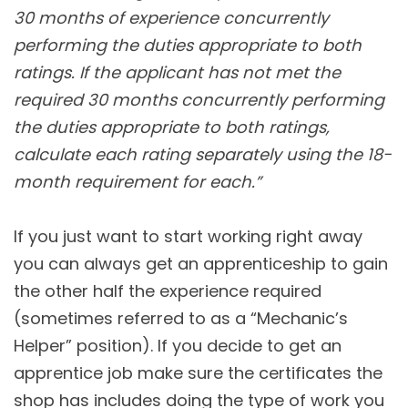
30 months of experience concurrently
performing the duties appropriate to both
ratings. If the applicant has not met the
required 30 months concurrently performing
the duties appropriate to both ratings,
calculate each rating separately using the 18-
month requirement for each.”
If you just want to start working right away
you can always get an apprenticeship to gain
the other half the experience required
(sometimes referred to as a “Mechanic’s
Helper” position). If you decide to get an
apprentice job make sure the certificates the
shop has includes doing the type of work you