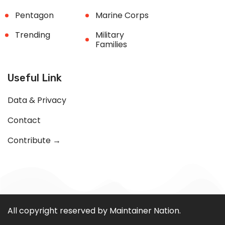
Pentagon
Marine Corps
Trending
Military
Families
Useful Link
Data & Privacy
Contact
Contribute →
All copyright reserved by Maintainer Nation.