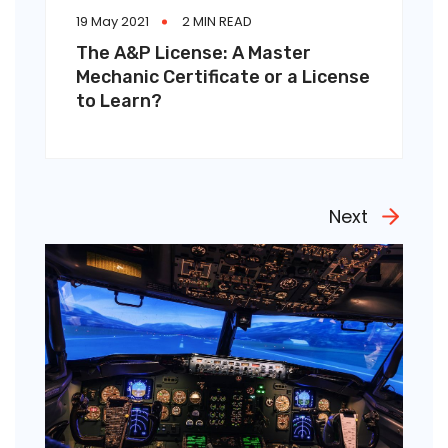
19 May 2021
2 MIN READ
The A&P License: A Master
Mechanic Certificate or a License
to Learn?
Next