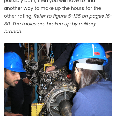
possibly both, then you will have to find
another way to make up the hours for the
other rating.
Refer to figure 5-135 on pages 16-
30. The tables are broken up by military
branch.