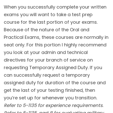
When you successfully complete your written
exams you will want to take a test prep
course for the last portion of your exams.
Because of the nature of the Oral and
Practical Exams, these courses are normally in
seat only. For this portion I highly recommend
you look at your admin and technical
directives for your branch of service on
requesting Temporary Assigned Duty. If you
can successfully request a temporary
assigned duty for duration of the course and
get the last of your testing finished, then
you’re set up for whenever you transition.
Refer to 5-1135 for experience requirements.
Refer to 5-1135, part B for evaluating military