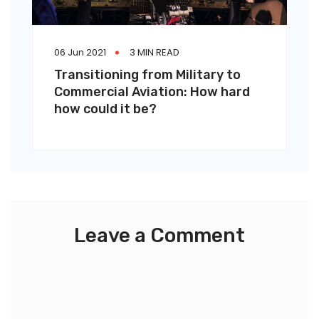
06 Jun 2021
3 MIN READ
Transitioning from Military to
Commercial Aviation: How hard
how could it be?
Leave a Comment