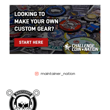
maintainer_nation