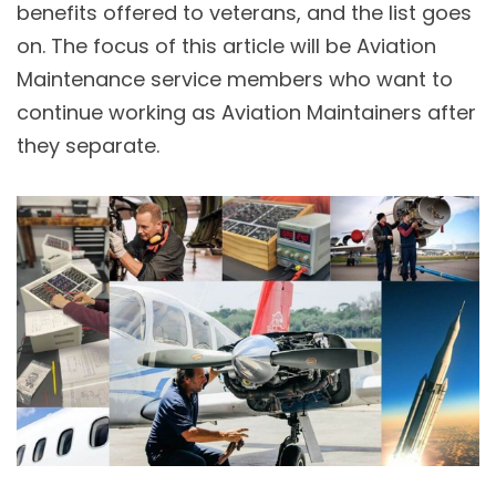
benefits offered to veterans, and the list goes
on. The focus of this article will be Aviation
Maintenance service members who want to
continue working as Aviation Maintainers after
they separate.