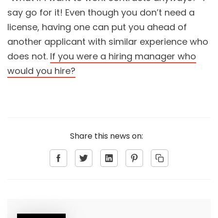
say go for it! Even though you don’t need a
license, having one can put you ahead of
another applicant with similar experience who
does not.
If you were a hiring manager who
would you hire?
Share this news on: