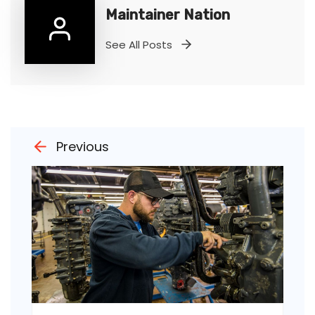
Maintainer Nation
See All Posts
Previous