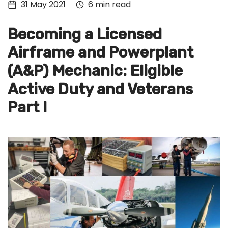
31 May 2021
6 min read
Tech
Culture
Becoming a Licensed
Signin
Airframe and Powerplant
(A&P) Mechanic: Eligible
Subscribe
Active Duty and Veterans
Part I