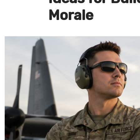
Morale