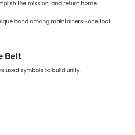
omplish the mission, and return home.
 unique bond among maintainers—one that
e Belt
s used symbols to build unity.