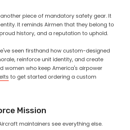
st another piece of mandatory safety gear. It
ntity. It reminds Airmen that they belong to
proud history, and a reputation to uphold.
we've seen firsthand how custom-designed
orale, reinforce unit identity, and create
and women who keep America's airpower
elts
to get started ordering a custom
orce Mission
Aircraft maintainers see everything else.