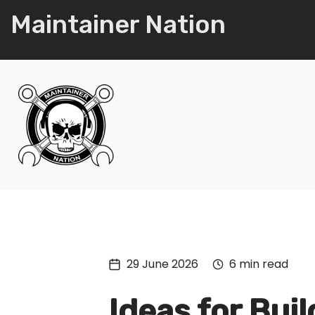
Maintainer Nation
29 June 2026
6 min read
Ideas for Buil