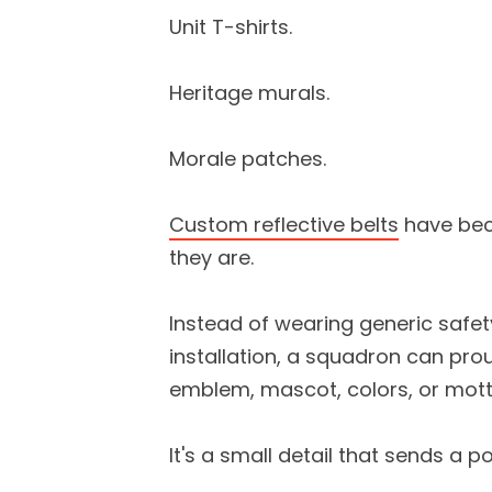
Unit T-shirts.
Heritage murals.
Morale patches.
Custom reflective belts
have bec
they are.
Instead of wearing generic safet
installation, a squadron can proud
emblem, mascot, colors, or mott
It's a small detail that sends a 