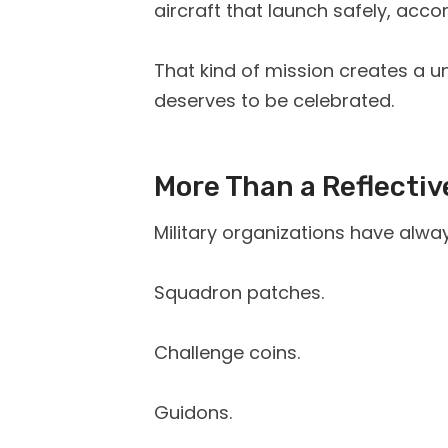
aircraft that launch safely, acc
That kind of mission creates a
deserves to be celebrated.
More Than a Reflectiv
Military organizations have alway
Squadron patches.
Challenge coins.
Guidons.