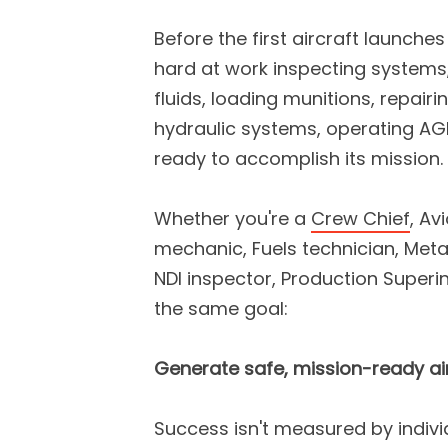
Before the first aircraft launche
hard at work inspecting systems,
fluids, loading munitions, repair
hydraulic systems, operating AGE
ready to accomplish its mission.
Whether you're a
Crew Chief
, Av
mechanic, Fuels technician, Meta
NDI inspector, Production Super
the same goal:
Generate safe, mission-ready air
Success isn't measured by indiv