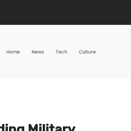
Home
News
Tech
Culture
ding Military