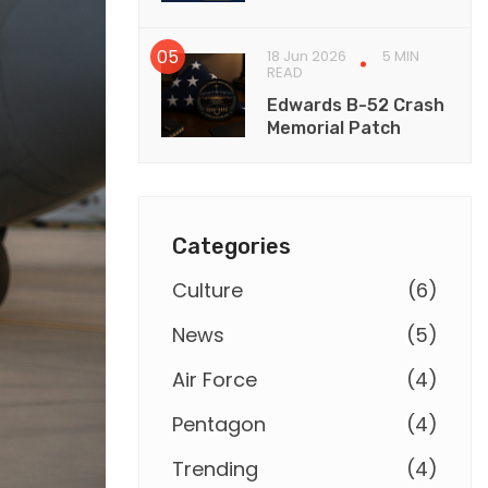
18 Jun 2026
5 MIN
READ
Edwards B-52 Crash
Memorial Patch
Categories
Culture
(
6
)
News
(
5
)
Air Force
(
4
)
Pentagon
(
4
)
Trending
(
4
)