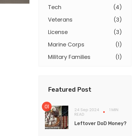
Tech
(
4
)
Veterans
(
3
)
License
(
3
)
Marine Corps
(
1
)
Military Families
(
1
)
Featured Post
24 Sep 2024
1 MIN
READ
Leftover DoD Money?