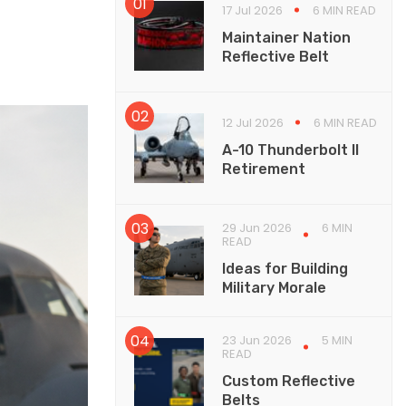
17 Jul 2026
6 MIN READ
Maintainer Nation
Reflective Belt
12 Jul 2026
6 MIN READ
A-10 Thunderbolt II
Retirement
29 Jun 2026
6 MIN
READ
Ideas for Building
Military Morale
23 Jun 2026
5 MIN
READ
Custom Reflective
Belts