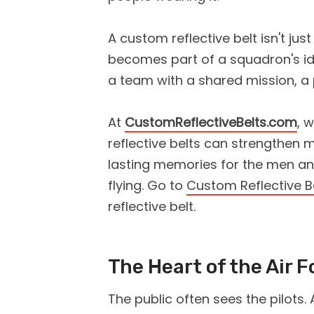
A custom reflective belt isn't ju
becomes part of a squadron's ide
a team with a shared mission, a 
At
CustomReflectiveBelts.com
, 
reflective belts can strengthen m
lasting memories for the men 
flying. Go to
Custom Reflective B
reflective belt.
The Heart of the Air F
The public often sees the pilots. 