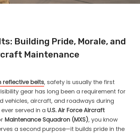
ts: Building Pride, Morale, and
rcraft Maintenance
reflective belts
, safety is usually the first
isibility gear has long been a requirement for
d vehicles, aircraft, and roadways during
e ever served in a
U.S. Air Force Aircraft
or
Maintenance Squadron (MXS)
, you know
rves a second purpose—it builds pride in the