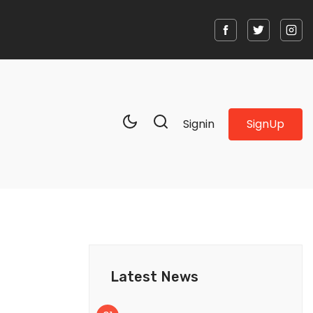
SignUp
Signin
Latest News