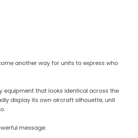
ome another way for units to express who
y equipment that looks identical across the
ly display its own aircraft silhouette, unit
o.
powerful message: