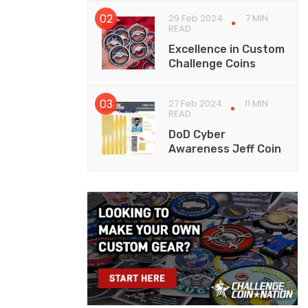
29 Feb 2024
7 MIN
READ
Excellence in Custom
Challenge Coins
27 Feb 2024
11 MIN
READ
DoD Cyber
Awareness Jeff Coin