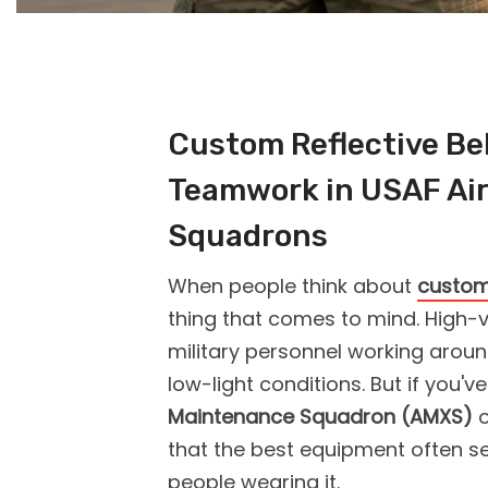
Custom Reflective Bel
Teamwork in USAF Ai
Squadrons
When people think about
custom 
thing that comes to mind. High-v
military personnel working aroun
low-light conditions. But if you'v
Maintenance Squadron (AMXS)
that the best equipment often se
people wearing it.