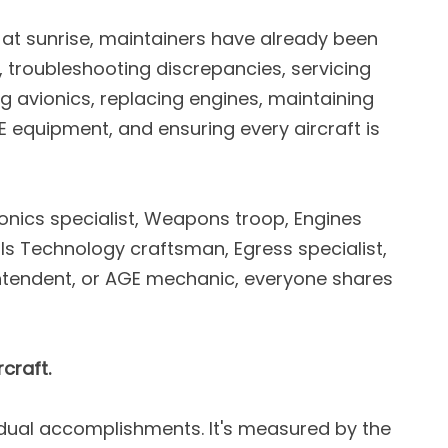
s at sunrise, maintainers have already been
 troubleshooting discrepancies, servicing
ing avionics, replacing engines, maintaining
 equipment, and ensuring every aircraft is
ionics specialist, Weapons troop, Engines
ls Technology craftsman, Egress specialist,
intendent, or AGE mechanic, everyone shares
craft.
idual accomplishments. It's measured by the