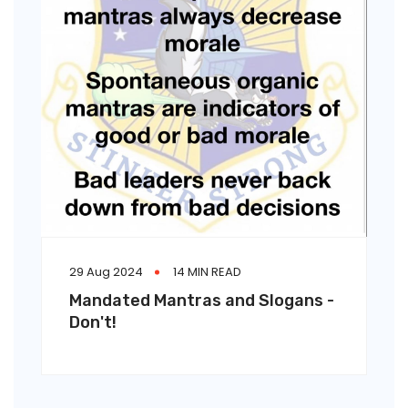
29 Aug 2024
14 MIN READ
Mandated Mantras and Slogans -
Don't!