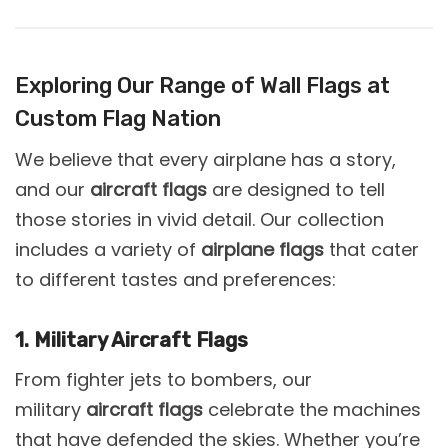
Exploring Our Range of Wall Flags at
Custom Flag Nation
We believe that every airplane has a story,
and our
aircraft flags
are designed to tell
those stories in vivid detail. Our collection
includes a variety of
airplane flags
that cater
to different tastes and preferences:
1. Military Aircraft Flags
From fighter jets to bombers, our
military
aircraft flags
celebrate the machines
that have defended the skies. Whether you’re