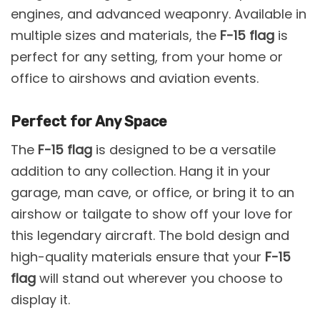
engines, and advanced weaponry. Available in
multiple sizes and materials, the
F-15 flag
is
perfect for any setting, from your home or
office to airshows and aviation events.
Perfect for Any Space
The
F-15 flag
is designed to be a versatile
addition to any collection. Hang it in your
garage, man cave, or office, or bring it to an
airshow or tailgate to show off your love for
this legendary aircraft. The bold design and
high-quality materials ensure that your
F-15
flag
will stand out wherever you choose to
display it.