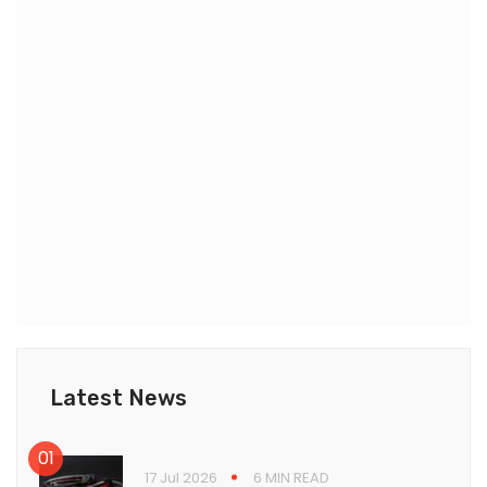
Latest News
17 Jul 2026
6 MIN READ