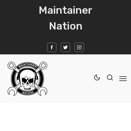
Maintainer
Nation
Home
News