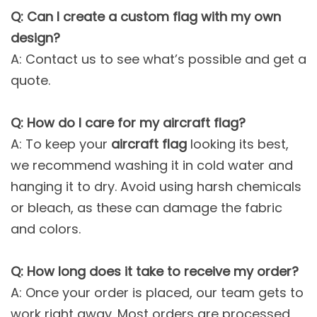
Q: Can I create a custom flag with my own
design?
A: Contact us to see what’s possible and get a
quote.
Q: How do I care for my aircraft flag?
A: To keep your
aircraft flag
looking its best,
we recommend washing it in cold water and
hanging it to dry. Avoid using harsh chemicals
or bleach, as these can damage the fabric
and colors.
Q: How long does it take to receive my order?
A: Once your order is placed, our team gets to
work right away. Most orders are processed