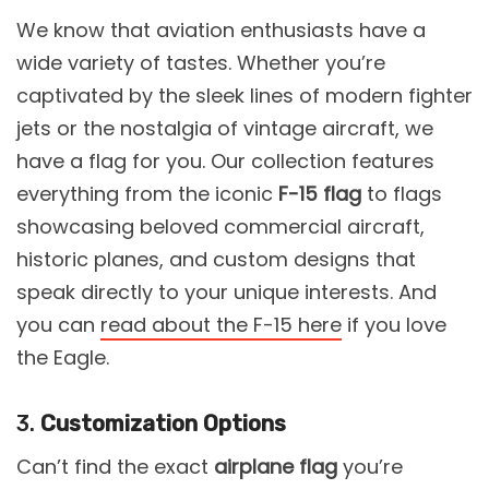
We know that aviation enthusiasts have a
wide variety of tastes. Whether you’re
captivated by the sleek lines of modern fighter
jets or the nostalgia of vintage aircraft, we
have a flag for you. Our collection features
everything from the iconic
F-15 flag
to flags
showcasing beloved commercial aircraft,
historic planes, and custom designs that
speak directly to your unique interests. And
you can
read about the F-15 here
if you love
the Eagle.
3.
Customization Options
Can’t find the exact
airplane flag
you’re