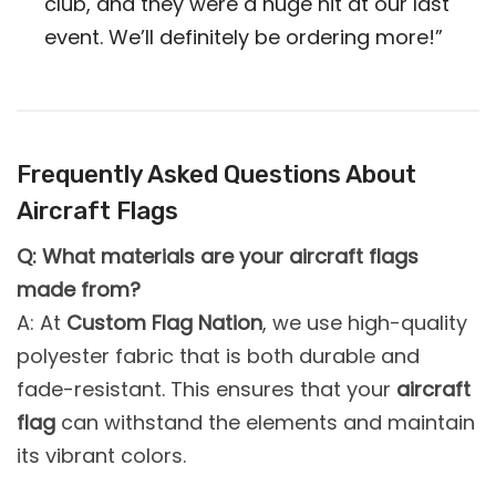
club, and they were a huge hit at our last
event. We’ll definitely be ordering more!”
Frequently Asked Questions About
Aircraft Flags
Q: What materials are your aircraft flags
made from?
A: At
Custom Flag Nation
, we use high-quality
polyester fabric that is both durable and
fade-resistant. This ensures that your
aircraft
flag
can withstand the elements and maintain
its vibrant colors.