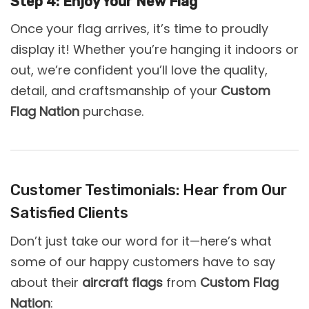
Step 4: Enjoy Your New Flag
Once your flag arrives, it’s time to proudly
display it! Whether you’re hanging it indoors or
out, we’re confident you’ll love the quality,
detail, and craftsmanship of your
Custom
Flag Nation
purchase.
Customer Testimonials: Hear from Our
Satisfied Clients
Don’t just take our word for it—here’s what
some of our happy customers have to say
about their
aircraft flags
from
Custom Flag
Nation
: