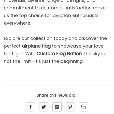
materials, diverse range of designs, and
commitment to customer satisfaction make
us the top choice for aviation enthusiasts
everywhere.
Explore our collection today and discover the
perfect
airplane flag
to showcase your love
for flight. With
Custom Flag Nation
, the sky is
not the limit—it’s just the beginning.
Share this news on: