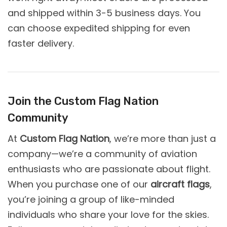
and shipped within 3-5 business days. You
can choose expedited shipping for even
faster delivery.
Join the Custom Flag Nation
Community
At
Custom Flag Nation
, we’re more than just a
company—we’re a community of aviation
enthusiasts who are passionate about flight.
When you purchase one of our
aircraft flags
,
you’re joining a group of like-minded
individuals who share your love for the skies.