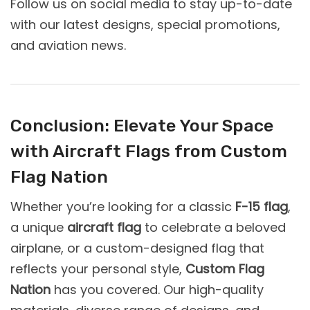
Follow us on social media to stay up-to-date
with our latest designs, special promotions,
and aviation news.
Conclusion: Elevate Your Space
with Aircraft Flags from Custom
Flag Nation
Whether you’re looking for a classic
F-15 flag
,
a unique
aircraft flag
to celebrate a beloved
airplane, or a custom-designed flag that
reflects your personal style,
Custom Flag
Nation
has you covered. Our high-quality