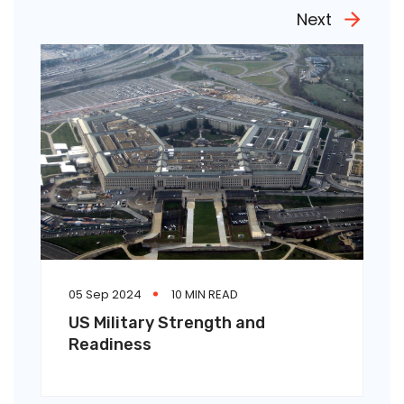
Next
05 Sep 2024
10 MIN READ
US Military Strength and
Readiness