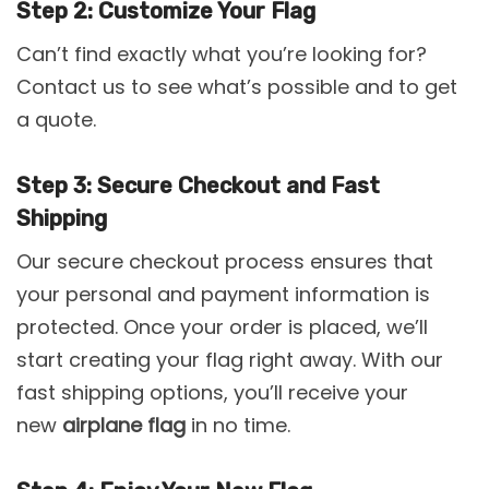
Step 2: Customize Your Flag
Can’t find exactly what you’re looking for?
Contact us to see what’s possible and to get
a quote.
Step 3: Secure Checkout and Fast
Shipping
Our secure checkout process ensures that
your personal and payment information is
protected. Once your order is placed, we’ll
start creating your flag right away. With our
fast shipping options, you’ll receive your
new
airplane flag
in no time.