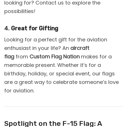
looking for? Contact us to explore the
possibilities!
4.
Great for Gifting
Looking for a perfect gift for the aviation
enthusiast in your life? An
aircraft
flag
from
Custom Flag Nation
makes for a
memorable present. Whether it’s for a
birthday, holiday, or special event, our flags
are a great way to celebrate someone’s love
for aviation.
Spotlight on the F-15 Flag: A