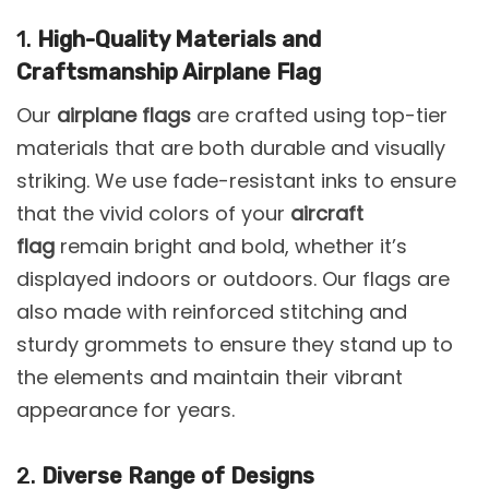
1.
High-Quality Materials and
Craftsmanship Airplane Flag
Our
airplane flags
are crafted using top-tier
materials that are both durable and visually
striking. We use fade-resistant inks to ensure
that the vivid colors of your
aircraft
flag
remain bright and bold, whether it’s
displayed indoors or outdoors. Our flags are
also made with reinforced stitching and
sturdy grommets to ensure they stand up to
the elements and maintain their vibrant
appearance for years.
2.
Diverse Range of Designs