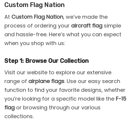
Custom Flag Nation
At
Custom Flag Nation
, we’ve made the
process of ordering your
aircraft flag
simple
and hassle-free. Here’s what you can expect
when you shop with us:
Step 1: Browse Our Collection
Visit our website to explore our extensive
range of
airplane flags
. Use our easy search
function to find your favorite designs, whether
you’re looking for a specific model like the
F-15
flag
or browsing through our various
collections.