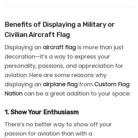
Benefits of Displaying a Military or
Civilian Aircraft Flag
Displaying an
aircraft flag
is more than just
decoration—it’s a way to express your
personality, passions, and appreciation for
aviation. Here are some reasons why
displaying an
airplane flag
from
Custom Flag
Nation
can be a great addition to your space:
1. Show Your Enthusiasm
There’s no better way to show off your
passion for aviation than with a