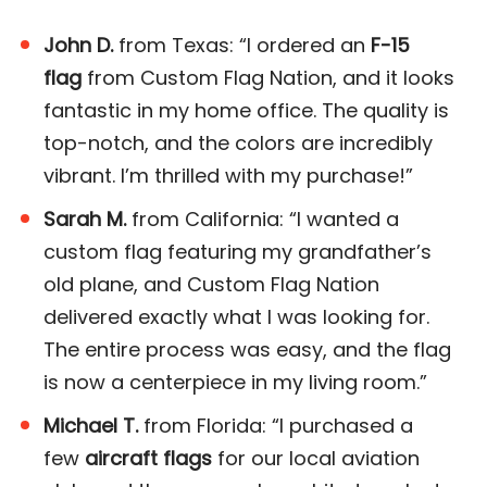
John D.
from Texas: “I ordered an
F-15
flag
from Custom Flag Nation, and it looks
fantastic in my home office. The quality is
top-notch, and the colors are incredibly
vibrant. I’m thrilled with my purchase!”
Sarah M.
from California: “I wanted a
custom flag featuring my grandfather’s
old plane, and Custom Flag Nation
delivered exactly what I was looking for.
The entire process was easy, and the flag
is now a centerpiece in my living room.”
Michael T.
from Florida: “I purchased a
few
aircraft flags
for our local aviation