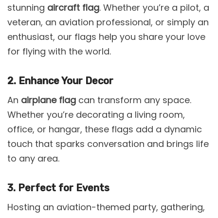
stunning
aircraft flag
. Whether you’re a pilot, a
veteran, an aviation professional, or simply an
enthusiast, our flags help you share your love
for flying with the world.
2. Enhance Your Decor
An
airplane flag
can transform any space.
Whether you’re decorating a living room,
office, or hangar, these flags add a dynamic
touch that sparks conversation and brings life
to any area.
3. Perfect for Events
Hosting an aviation-themed party, gathering,