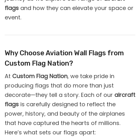
flags
and how they can elevate your space or
event.
Why Choose Aviation Wall Flags from
Custom Flag Nation?
At
Custom Flag Nation
, we take pride in
producing flags that do more than just
decorate—they tell a story. Each of our
aircraft
flags
is carefully designed to reflect the
power, history, and beauty of the airplanes
that have captured the hearts of millions.
Here’s what sets our flags apart: