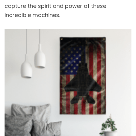
capture the spirit and power of these
incredible machines.