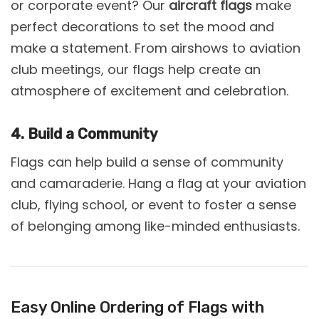
or corporate event? Our
aircraft flags
make
perfect decorations to set the mood and
make a statement. From airshows to aviation
club meetings, our flags help create an
atmosphere of excitement and celebration.
4. Build a Community
Flags can help build a sense of community
and camaraderie. Hang a flag at your aviation
club, flying school, or event to foster a sense
of belonging among like-minded enthusiasts.
Easy Online Ordering of Flags with