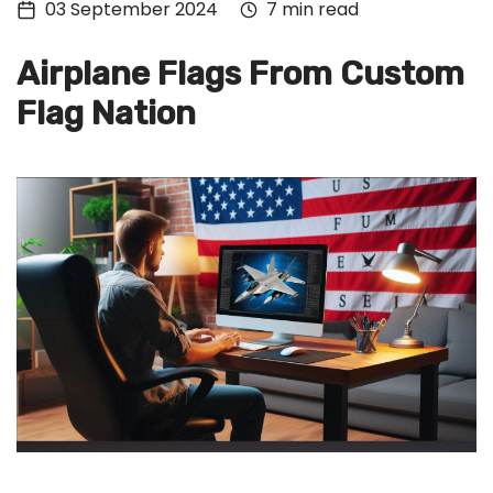
03 September 2024
7 min read
Tech
Culture
Airplane Flags From Custom
Signin
Flag Nation
Subscribe