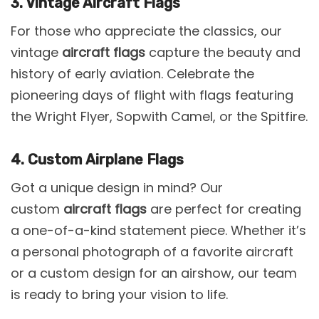
3. Vintage Aircraft Flags
For those who appreciate the classics, our
vintage
aircraft flags
capture the beauty and
history of early aviation. Celebrate the
pioneering days of flight with flags featuring
the Wright Flyer, Sopwith Camel, or the Spitfire.
4. Custom Airplane Flags
Got a unique design in mind? Our
custom
aircraft flags
are perfect for creating
a one-of-a-kind statement piece. Whether it’s
a personal photograph of a favorite aircraft
or a custom design for an airshow, our team
is ready to bring your vision to life.