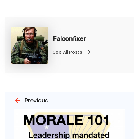
Falconfixer
See All Posts
Previous