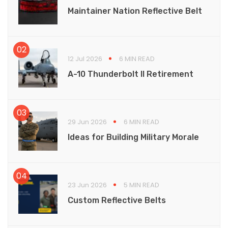
Maintainer Nation Reflective Belt
12 Jul 2026
6 MIN READ
A-10 Thunderbolt II Retirement
29 Jun 2026
6 MIN READ
Ideas for Building Military Morale
23 Jun 2026
5 MIN READ
Custom Reflective Belts