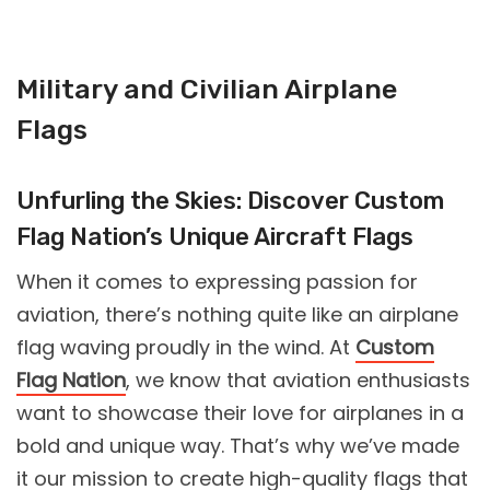
Military and Civilian Airplane
Flags
Unfurling the Skies: Discover Custom
Flag Nation’s Unique Aircraft Flags
When it comes to expressing passion for
aviation, there’s nothing quite like an airplane
flag waving proudly in the wind. At
Custom
Flag Nation
, we know that aviation enthusiasts
want to showcase their love for airplanes in a
bold and unique way. That’s why we’ve made
it our mission to create high-quality flags that