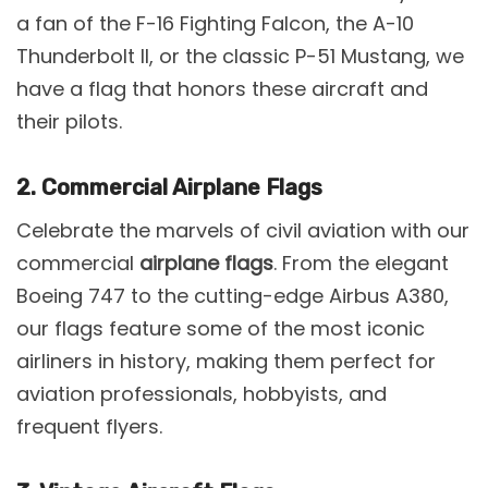
a fan of the F-16 Fighting Falcon, the A-10
Thunderbolt II, or the classic P-51 Mustang, we
have a flag that honors these aircraft and
their pilots.
2. Commercial Airplane Flags
Celebrate the marvels of civil aviation with our
commercial
airplane flags
. From the elegant
Boeing 747 to the cutting-edge Airbus A380,
our flags feature some of the most iconic
airliners in history, making them perfect for
aviation professionals, hobbyists, and
frequent flyers.