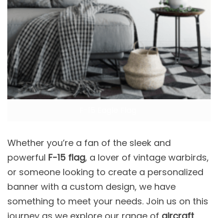
F-15 Eagle Flag
Whether you’re a fan of the sleek and
powerful
F-15 flag
, a lover of vintage warbirds,
or someone looking to create a personalized
banner with a custom design, we have
something to meet your needs. Join us on this
journey as we explore our range of
aircraft