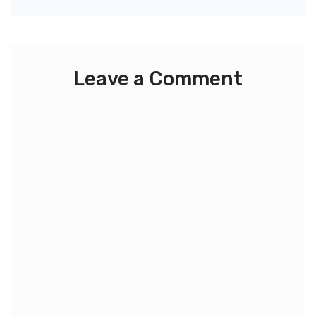
Leave a Comment