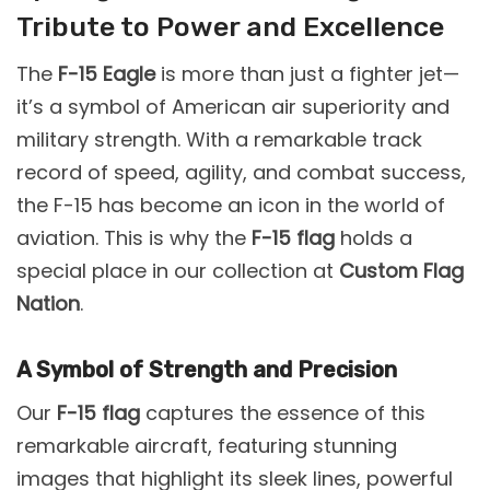
Tribute to Power and Excellence
The
F-15 Eagle
is more than just a fighter jet—
it’s a symbol of American air superiority and
military strength. With a remarkable track
record of speed, agility, and combat success,
the F-15 has become an icon in the world of
aviation. This is why the
F-15 flag
holds a
special place in our collection at
Custom Flag
Nation
.
A Symbol of Strength and Precision
Our
F-15 flag
captures the essence of this
remarkable aircraft, featuring stunning
images that highlight its sleek lines, powerful