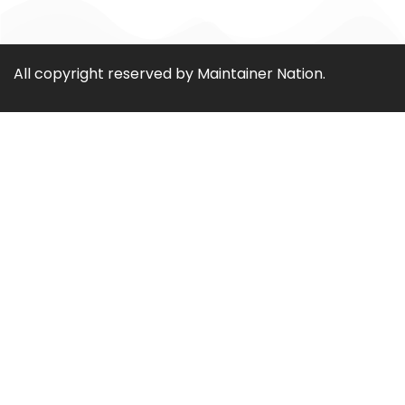
All copyright reserved by Maintainer Nation.