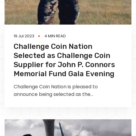
19 Jul 2023
4 MIN READ
Challenge Coin Nation
Selected as Challenge Coin
Supplier for John P. Connors
Memorial Fund Gala Evening
Challenge Coin Nation is pleased to
announce being selected as the
commemorative coin supplier for the John P.
Connors Memorial Fund gala evening, being
held at the Charlestown Navy Yard on 3 June
2023.