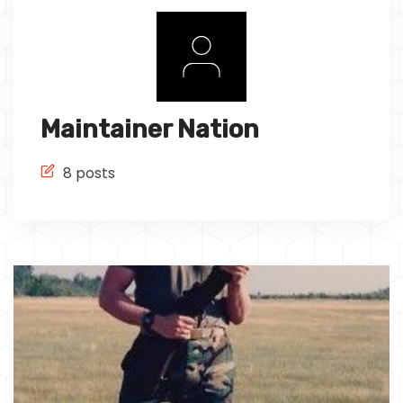
Tech
Culture
Signin
Subscribe
Maintainer Nation
8 posts