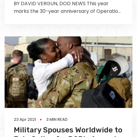
BY DAVID VERGUN, DOD NEWS This year
marks the 30-year anniversary of Operation
Desert Storm. Due to the Defense
23 Apr 2021
3 MIN READ
Military Spouses Worldwide to