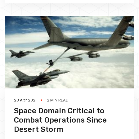
23 Apr 2021
2 MIN READ
Space Domain Critical to
Combat Operations Since
Desert Storm