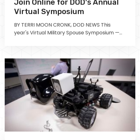
Join Online for DOD's Annual
Virtual Symposium
BY TERRI MOON CRONK, DOD NEWS This
year's Virtual Military Spouse Symposium —
scheduled for April 27-29 — is