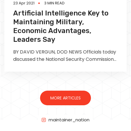
23 Apr 2021
3 MIN READ
Artificial Intelligence Key to
Maintaining Military,
Economic Advantages,
Leaders Say
BY DAVID VERGUN, DOD NEWS Officials today
discussed the National Security Commission
on Artificial Intelligence's recent report and
MORE ARTICLES
maintainer_nation