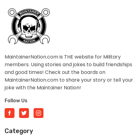
MaintainerNation.com is THE website for Military
members. Using stories and jokes to build friendships
and good times! Check out the boards on
MaintainerNation.com to share your story or tell your
joke with the Maintainer Nation!
Follow Us
Category