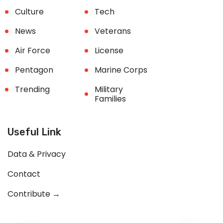
Culture
Tech
News
Veterans
Air Force
License
Pentagon
Marine Corps
Trending
Military
Families
Useful Link
Data & Privacy
Contact
Contribute →