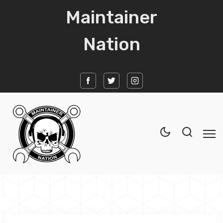
Maintainer
Nation
Home
News