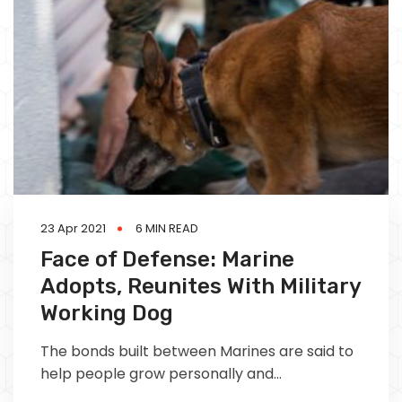
23 Apr 2021
6 MIN READ
Face of Defense: Marine
Adopts, Reunites With Military
Working Dog
The bonds built between Marines are said to
help people grow personally and
professionally as they mold who they are