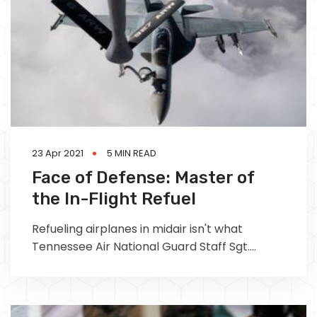
23 Apr 2021
5 MIN READ
Face of Defense: Master of
the In-Flight Refuel
Refueling airplanes in midair isn't what
Tennessee Air National Guard Staff Sgt.
Briana Lindquist envisioned her full-time