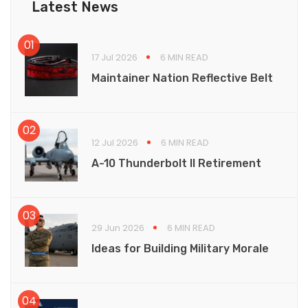
Latest News
17 Jul 2026
6 MIN READ
Maintainer Nation Reflective Belt
12 Jul 2026
6 MIN READ
A-10 Thunderbolt II Retirement
29 Jun 2026
6 MIN READ
Ideas for Building Military Morale