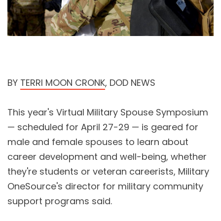
BY
TERRI MOON CRONK
, DOD NEWS
This year's Virtual Military Spouse Symposium
— scheduled for April 27-29 — is geared for
male and female spouses to learn about
career development and well-being, whether
they're students or veteran careerists, Military
OneSource's director for military community
support programs said.