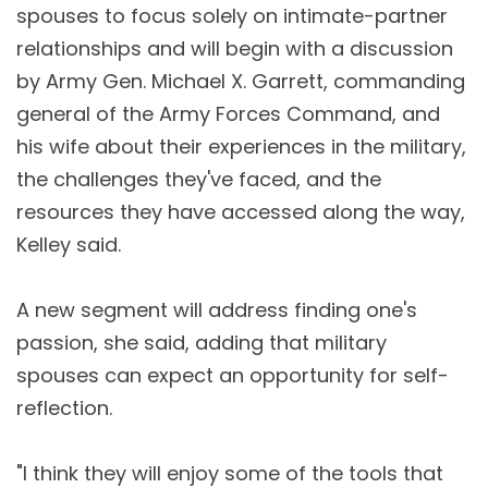
spouses to focus solely on intimate-partner
relationships and will begin with a discussion
by Army Gen. Michael X. Garrett, commanding
general of the Army Forces Command, and
his wife about their experiences in the military,
the challenges they've faced, and the
resources they have accessed along the way,
Kelley said.
A new segment will address finding one's
passion, she said, adding that military
spouses can expect an opportunity for self-
reflection.
"I think they will enjoy some of the tools that