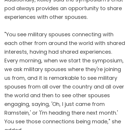
pod always provides an opportunity to share
experiences with other spouses.
"You see military spouses connecting with
each other from around the world with shared
interests, having had shared experiences.
Every morning, when we start the symposium,
we ask military spouses where they're joining
us from, and it is remarkable to see military
spouses from all over the country and all over
the world and then to see other spouses
engaging, saying, 'Oh, I just came from
Ramstein,' or 'I'm heading there next month.'
You see those connections being made," she