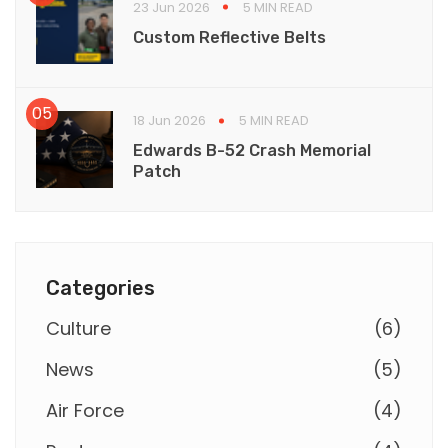
23 Jun 2026
5 MIN READ
Custom Reflective Belts
18 Jun 2026
5 MIN READ
Edwards B-52 Crash Memorial
Patch
Categories
Culture
(
6
)
News
(
5
)
Air Force
(
4
)