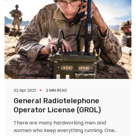
22 Apr 2021
2 MIN READ
General Radiotelephone
Operator License (GROL)
There are many hardworking men and
women who keep everything running. One