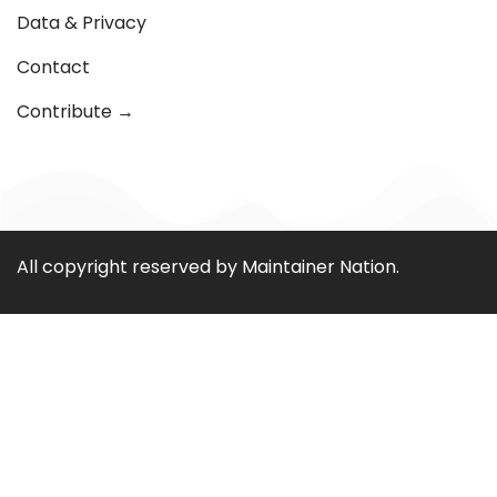
Data & Privacy
Contact
Contribute →
All copyright reserved by Maintainer Nation.