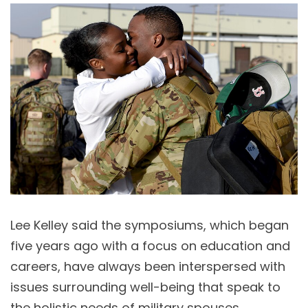
Lee Kelley said the symposiums, which began
five years ago with a focus on education and
careers, have always been interspersed with
issues surrounding well-being that speak to
the holistic needs of military spouses.