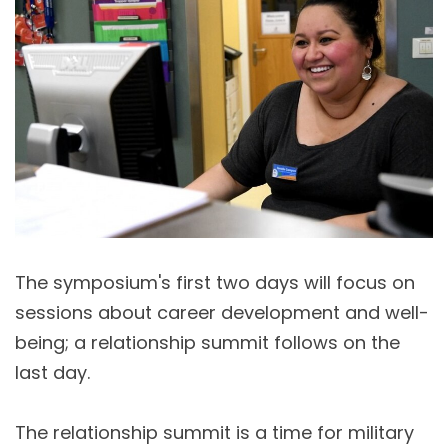
The symposium's first two days will focus on
sessions about career development and well-
being; a relationship summit follows on the
last day.
The relationship summit is a time for military