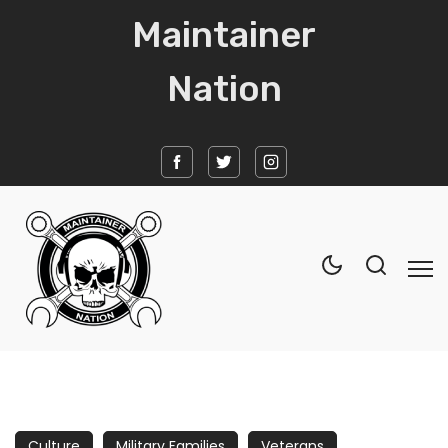
Maintainer
Nation
Home
News
Culture
Military Families
Veterans