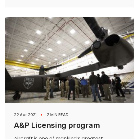
subgroup of these hardworking citizens is
those with
22 Apr 2021
2 MIN READ
A&P Licensing program
Aircraft is one of mankind’s greatest