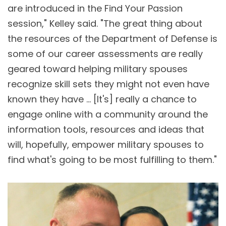
are introduced in the Find Your Passion
session," Kelley said. "The great thing about
the resources of the Department of Defense is
some of our career assessments are really
geared toward helping military spouses
recognize skill sets they might not even have
known they have … [It's] really a chance to
engage online with a community around the
information tools, resources and ideas that
will, hopefully, empower military spouses to
find what's going to be most fulfilling to them."