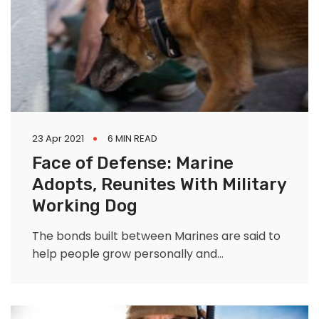
23 Apr 2021
6 MIN READ
Face of Defense: Marine
Adopts, Reunites With Military
Working Dog
The bonds built between Marines are said to
help people grow personally and
professionally as they mold who they are