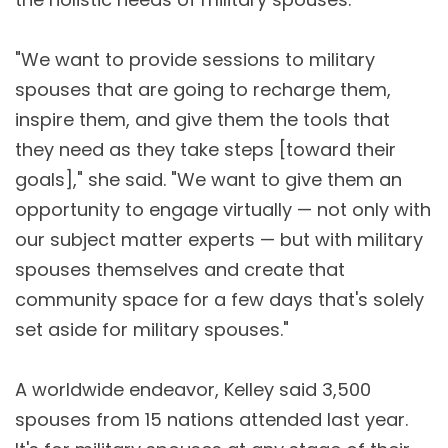
"We want to provide sessions to military
spouses that are going to recharge them,
inspire them, and give them the tools that
they need as they take steps [toward their
goals]," she said. "We want to give them an
opportunity to engage virtually — not only with
our subject matter experts — but with military
spouses themselves and create that
community space for a few days that's solely
set aside for military spouses."
A worldwide endeavor, Kelley said 3,500
spouses from 15 nations attended last year.