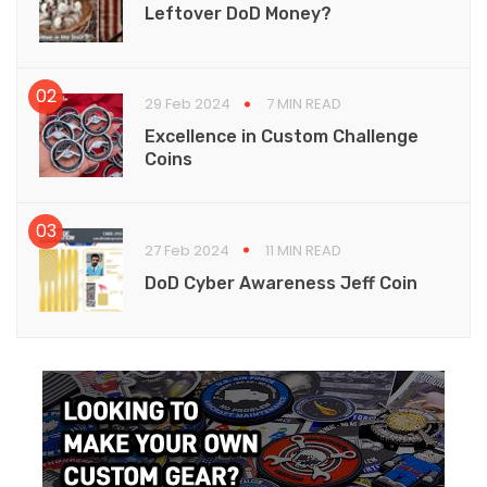
Leftover DoD Money?
29 Feb 2024
7 MIN READ
Excellence in Custom Challenge
Coins
27 Feb 2024
11 MIN READ
DoD Cyber Awareness Jeff Coin