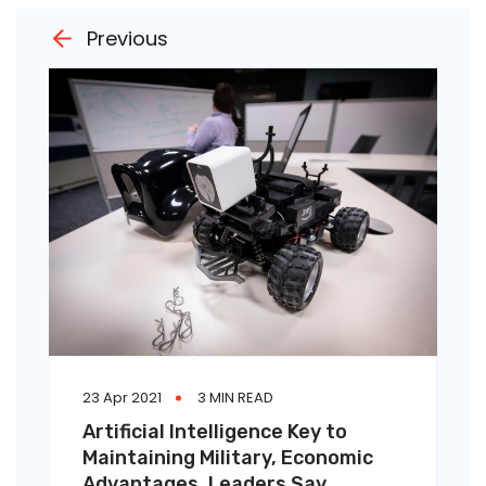
Previous
23 Apr 2021
3 MIN READ
Artificial Intelligence Key to
Maintaining Military, Economic
Advantages, Leaders Say