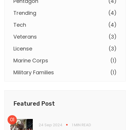
Pentagon
(
4
)
Trending
(
4
)
Tech
(
4
)
Veterans
(
3
)
License
(
3
)
Marine Corps
(
1
)
Military Families
(
1
)
Featured Post
24 Sep 2024
1 MIN READ