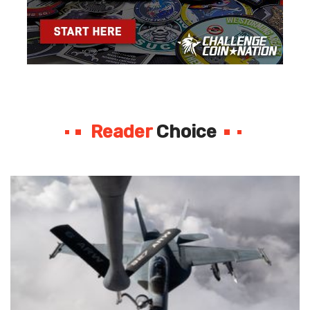
Reader
Choice