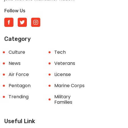
Follow Us
Category
Culture
Tech
News
Veterans
Air Force
License
Pentagon
Marine Corps
Trending
Military
Families
Useful Link