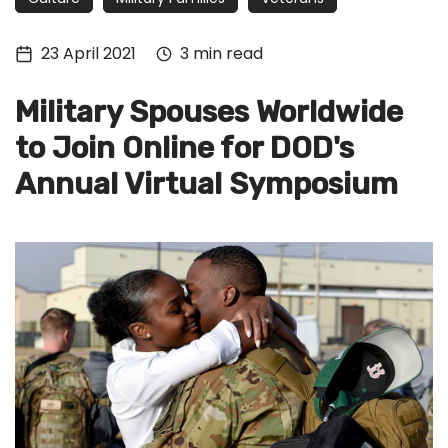
Tech
Culture
23 April 2021
3 min read
Signin
Military Spouses Worldwide
Subscribe
to Join Online for DOD's
Annual Virtual Symposium