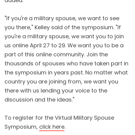
added.
"If you're a military spouse, we want to see
you there," Kelley said of the symposium. "If
you're a military spouse, we want you to join
us online April 27 to 29. We want you to be a
part of this online community. Join the
thousands of spouses who have taken part in
the symposium in years past. No matter what
country you are joining from, we want you
there with us lending your voice to the
discussion and the ideas."
To register for the Virtual Military Spouse
Symposium,
click here
.