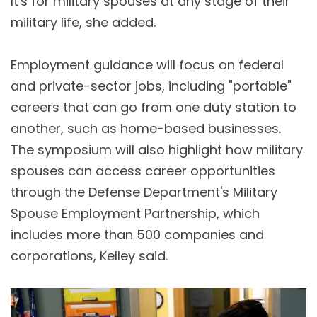
It's for military spouses at any stage of their
military life, she added.
Employment guidance will focus on federal
and private-sector jobs, including "portable"
careers that can go from one duty station to
another, such as home-based businesses.
The symposium will also highlight how military
spouses can access career opportunities
through the Defense Department's Military
Spouse Employment Partnership, which
includes more than 500 companies and
corporations, Kelley said.