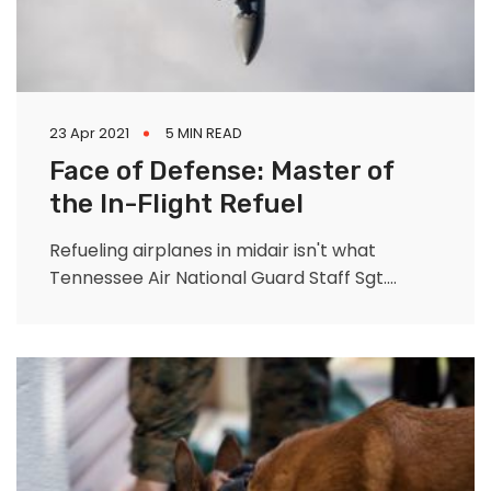
23 Apr 2021
5 MIN READ
Face of Defense: Master of
the In-Flight Refuel
Refueling airplanes in midair isn't what
Tennessee Air National Guard Staff Sgt.
Briana Lindquist envisioned her full-time