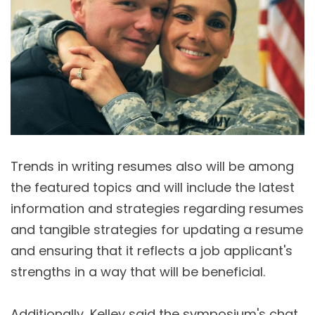
Trends in writing resumes also will be among
the featured topics and will include the latest
information and strategies regarding resumes
and tangible strategies for updating a resume
and ensuring that it reflects a job applicant's
strengths in a way that will be beneficial.
Additionally, Kelley said the symposium's chat