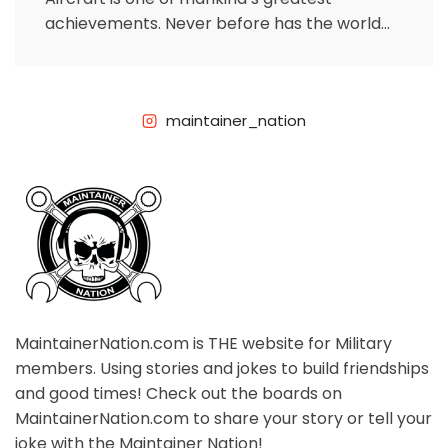
achievements. Never before has the world
been as connected as it now because
maintainer_nation
MaintainerNation.com is THE website for Military
members. Using stories and jokes to build friendships
and good times! Check out the boards on
MaintainerNation.com to share your story or tell your
joke with the Maintainer Nation!