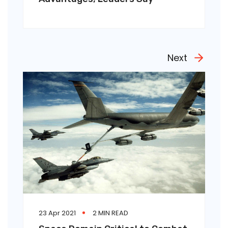
Next
23 Apr 2021
2 MIN READ