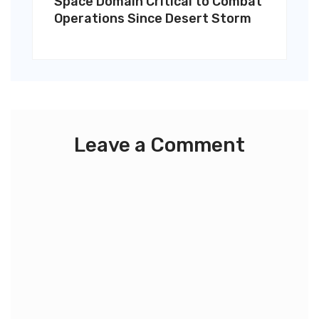
Space Domain Critical to Combat
Operations Since Desert Storm
Leave a Comment