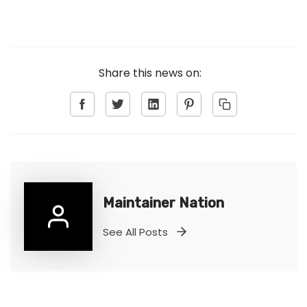
Share this news on:
Maintainer Nation
See All Posts