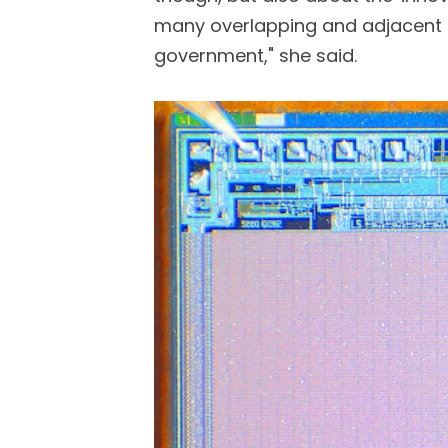
many overlapping and adjacent
government," she said.