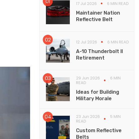
17 Jul 2026
6 MIN READ
Maintainer Nation
Reflective Belt
12 Jul 2026
6 MIN READ
A-10 Thunderbolt II
Retirement
29 Jun 2026
6 MIN
READ
Ideas for Building
Military Morale
23 Jun 2026
5 MIN
READ
Custom Reflective
Belts