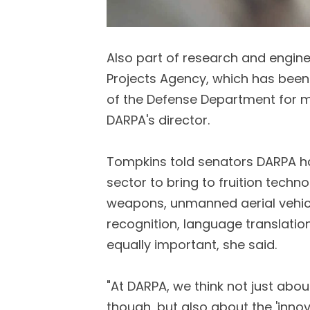
Also part of research and engin
Projects Agency, which has been
of the Defense Department for m
DARPA's director.
Tompkins told senators DARPA h
sector to bring to fruition techno
weapons, unmanned aerial vehicl
recognition, language translatio
equally important, she said.
"At DARPA, we think not just abou
though, but also about the 'inn