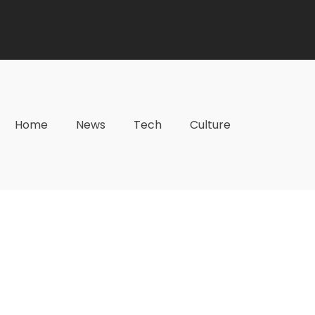
Home
News
Tech
Culture