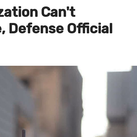
ation Can't
 Defense Official