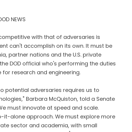
 DOD NEWS
ompetitive with that of adversaries is
t can't accomplish on its own. It must be
a, partner nations and the U.S. private
 the DOD official who's performing the duties
 for research and engineering.
to potential adversaries requires us to
nologies," Barbara McQuiston, told a Senate
We must innovate at speed and scale.
o-it-alone approach. We must explore more
rivate sector and academia, with small