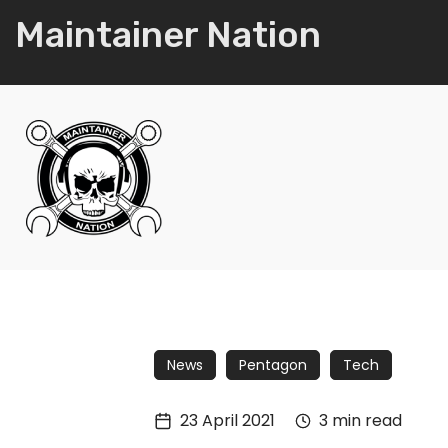
Maintainer Nation
News
Pentagon
Tech
23 April 2021
3 min read