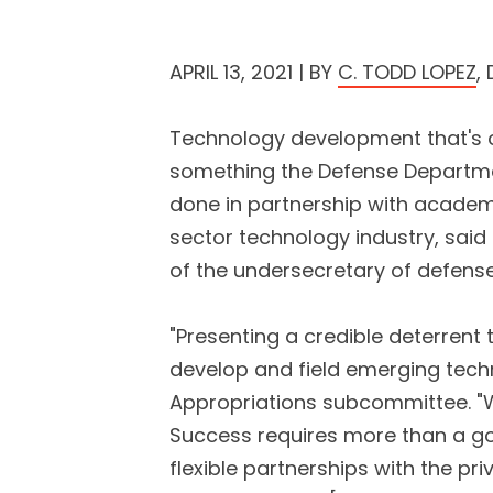
APRIL 13, 2021 | BY
C. TODD LOPEZ
,
Technology development that's c
something the Defense Departmen
done in partnership with academi
sector technology industry, said
of the undersecretary of defense
"Presenting a credible deterrent 
develop and field emerging tech
Appropriations subcommittee. "
Success requires more than a g
flexible partnerships with the p