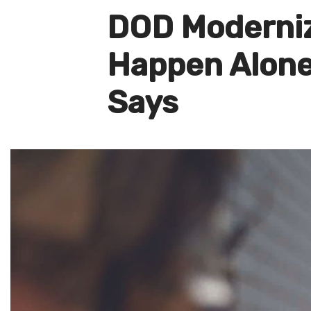
DOD Moderniz
Happen Alone,
Says