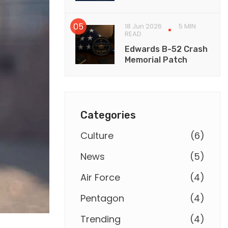
18 Jun 2026
5 MIN
READ
Edwards B-52 Crash
Memorial Patch
Categories
Culture
(
6
)
News
(
5
)
Air Force
(
4
)
Pentagon
(
4
)
Trending
(
4
)