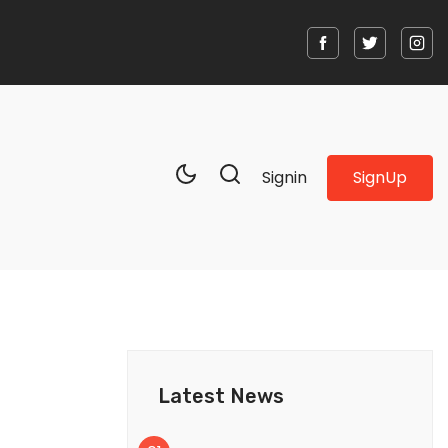
SignUp
Signin
Latest News