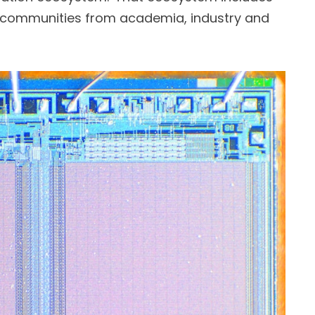
 communities from academia, industry and