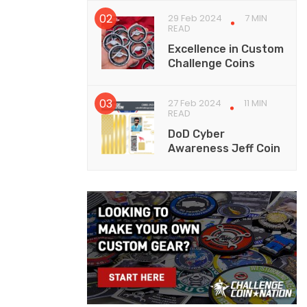
29 Feb 2024
7 MIN
READ
Excellence in Custom
Challenge Coins
27 Feb 2024
11 MIN
READ
DoD Cyber
Awareness Jeff Coin