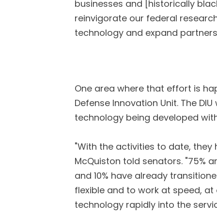
businesses and [historically blac
reinvigorate our federal researc
technology and expand partnershi
One area where that effort is ha
Defense Innovation Unit. The DIU
technology being developed withi
"With the activities to date, th
McQuiston told senators. "75% ar
and 10% have already transitioned
flexible and to work at speed, at
technology rapidly into the servic