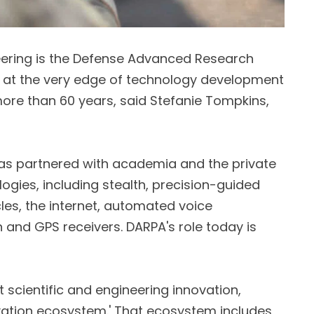
eering is the Defense Advanced Research
 at the very edge of technology development
ore than 60 years, said Stefanie Tompkins,
as partnered with academia and the private
logies, including stealth, precision-guided
es, the internet, automated voice
n and GPS receivers. DARPA's role today is
t scientific and engineering innovation,
ovation ecosystem.' That ecosystem includes