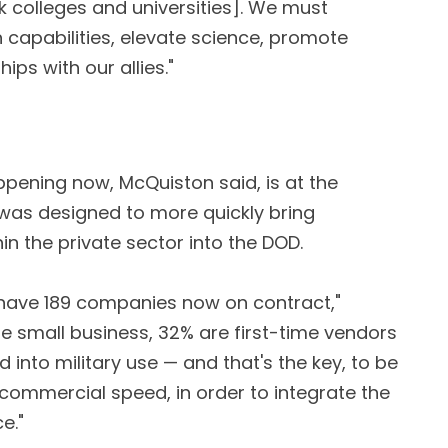
k colleges and universities]. We must
h capabilities, elevate science, promote
ps with our allies."
ppening now, McQuiston said, is at the
 was designed to more quickly bring
n the private sector into the DOD.
ey have 189 companies now on contract,"
e small business, 32% are first-time vendors
 into military use — and that's the key, to be
 commercial speed, in order to integrate the
e."