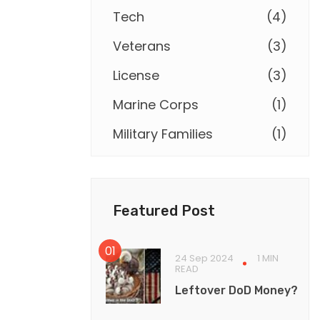
Tech
(
4
)
Veterans
(
3
)
License
(
3
)
Marine Corps
(
1
)
Military Families
(
1
)
Featured Post
24 Sep 2024
1 MIN
READ
Leftover DoD Money?