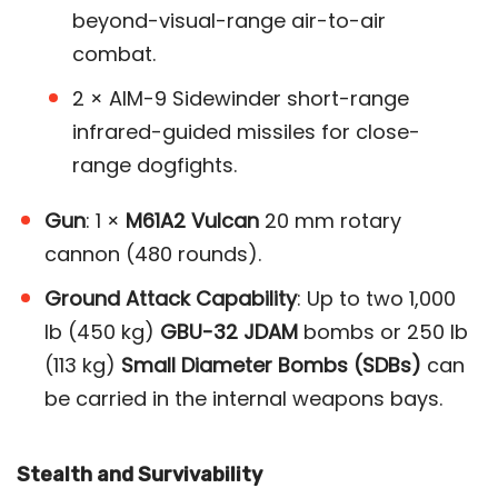
beyond-visual-range air-to-air
combat.
2 × AIM-9 Sidewinder short-range
infrared-guided missiles for close-
range dogfights.
Gun
: 1 ×
M61A2 Vulcan
20 mm rotary
cannon (480 rounds).
Ground Attack Capability
: Up to two 1,000
lb (450 kg)
GBU-32 JDAM
bombs or 250 lb
(113 kg)
Small Diameter Bombs (SDBs)
can
be carried in the internal weapons bays​.
Stealth and Survivability