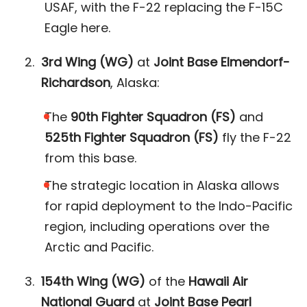
USAF, with the F-22 replacing the F-15C
Eagle here​.
3rd Wing (WG)
at
Joint Base Elmendorf-
Richardson
, Alaska:
The
90th Fighter Squadron (FS)
and
525th Fighter Squadron (FS)
fly the F-22
from this base.
The strategic location in Alaska allows
for rapid deployment to the Indo-Pacific
region, including operations over the
Arctic and Pacific​.
154th Wing (WG)
of the
Hawaii Air
National Guard
at
Joint Base Pearl