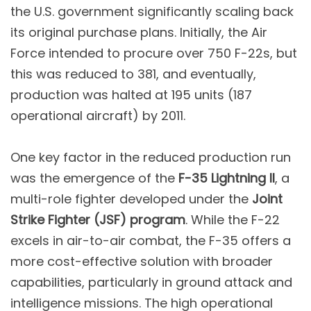
the U.S. government significantly scaling back
its original purchase plans. Initially, the Air
Force intended to procure over 750 F-22s, but
this was reduced to 381, and eventually,
production was halted at 195 units (187
operational aircraft) by 2011.
One key factor in the reduced production run
was the emergence of the
F-35 Lightning II
, a
multi-role fighter developed under the
Joint
Strike Fighter (JSF) program
. While the F-22
excels in air-to-air combat, the F-35 offers a
more cost-effective solution with broader
capabilities, particularly in ground attack and
intelligence missions. The high operational