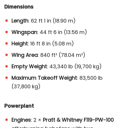
Dimensions
Length
: 62 ft 1 in (18.90 m)
Wingspan
: 44 ft 6 in (13.56 m)
Height
: 16 ft 8 in (5.08 m)
Wing Area
: 840 ft² (78.04 m²)
Empty Weight
: 43,340 lb (19,700 kg)
Maximum Takeoff Weight
: 83,500 lb
(37,800 kg)
Powerplant
Engines
: 2 ×
Pratt & Whitney F119-PW-100