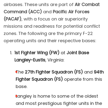
airbases. These units are part of
Air Combat
Command (ACC)
and
Pacific Air Forces
(PACAF)
, with a focus on air superiority
missions and readiness for potential conflict
zones. The following are the primary F-22
operating units and their respective bases:
1st Fighter Wing (FW)
at
Joint Base
Langley-Eustis
, Virginia:
The
27th Fighter Squadron (FS)
and
94th
Fighter Squadron (FS)
operate from this
base.
Langley is home to some of the oldest
and most prestigious fighter units in the