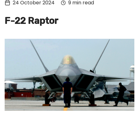
24 October 2024
9 min read
Tech
Culture
F-22 Raptor
Signin
Subscribe