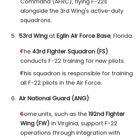
Command (AFRC), flying F-22s
alongside the 3rd Wing's active-duty
squadrons​.
53rd Wing
at
Eglin Air Force Base
, Florida:
The
43rd Fighter Squadron (FS)
conducts F-22 training for new pilots.
This squadron is responsible for training
all F-22 pilots in the Air Force​.
Air National Guard (ANG)
:
Some units, such as the
192nd Fighter
Wing (FW)
in Virginia, support F-22
operations through integration with