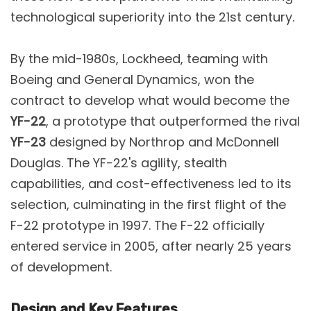
technological superiority into the 21st century​.
By the mid-1980s, Lockheed, teaming with
Boeing and General Dynamics, won the
contract to develop what would become the
YF-22
, a prototype that outperformed the rival
YF-23
designed by Northrop and McDonnell
Douglas. The YF-22's agility, stealth
capabilities, and cost-effectiveness led to its
selection, culminating in the first flight of the
F-22 prototype in 1997​. The F-22 officially
entered service in 2005, after nearly 25 years
of development​.
Design and Key Features