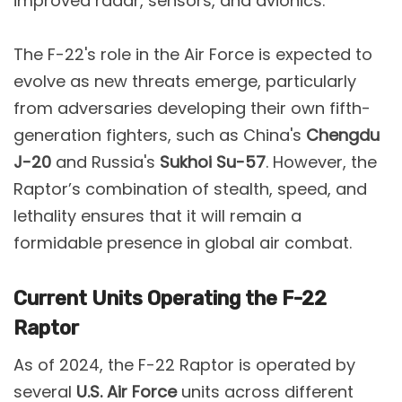
improved radar, sensors, and avionics​.
The F-22's role in the Air Force is expected to
evolve as new threats emerge, particularly
from adversaries developing their own fifth-
generation fighters, such as China's
Chengdu
J-20
and Russia's
Sukhoi Su-57
. However, the
Raptor’s combination of stealth, speed, and
lethality ensures that it will remain a
formidable presence in global air combat​.
Current Units Operating the F-22
Raptor
As of 2024, the F-22 Raptor is operated by
several
U.S. Air Force
units across different