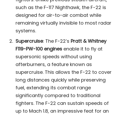
such as the F-117 Nighthawk, the F-22 is
designed for air-to-air combat while
remaining virtually invisible to most radar
systems​.
Supercruise
: The F-22’s
Pratt & Whitney
F119-PW-100 engines
enable it to fly at
supersonic speeds without using
afterburners, a feature known as
supercruise. This allows the F-22 to cover
long distances quickly while preserving
fuel, extending its combat range
significantly compared to traditional
fighters. The F-22 can sustain speeds of
up to Mach 1.8, an impressive feat for an