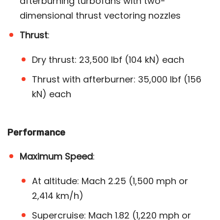
afterburning turbofans with two-
dimensional thrust vectoring nozzles
Thrust
:
Dry thrust: 23,500 lbf (104 kN) each
Thrust with afterburner: 35,000 lbf (156
kN) each​
Performance
Maximum Speed
:
At altitude: Mach 2.25 (1,500 mph or
2,414 km/h)
Supercruise: Mach 1.82 (1,220 mph or