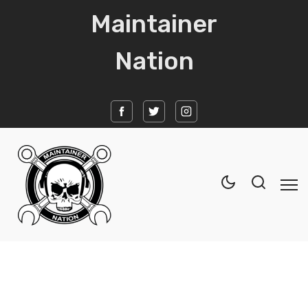
Maintainer
Nation
Home
News