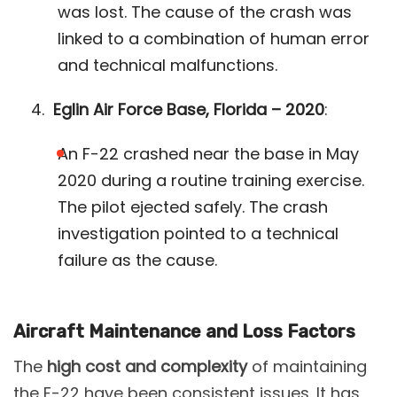
was lost. The cause of the crash was
linked to a combination of human error
and technical malfunctions​.
Eglin Air Force Base, Florida – 2020
:
An F-22 crashed near the base in May
2020 during a routine training exercise.
The pilot ejected safely. The crash
investigation pointed to a technical
failure as the cause​.
Aircraft Maintenance and Loss Factors
The
high cost and complexity
of maintaining
the F-22 have been consistent issues. It has