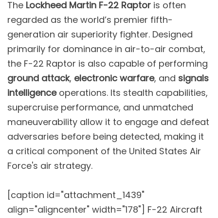
The
Lockheed Martin F-22 Raptor
is often
regarded as the world’s premier fifth-
generation air superiority fighter. Designed
primarily for dominance in air-to-air combat,
the F-22 Raptor is also capable of performing
ground attack
,
electronic warfare
, and
signals
intelligence
operations. Its stealth capabilities,
supercruise performance, and unmatched
maneuverability allow it to engage and defeat
adversaries before being detected, making it
a critical component of the United States Air
Force's air strategy.
[caption id="attachment_1439"
align="aligncenter" width="178"]
F-22 Aircraft