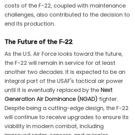
costs of the F-22, coupled with maintenance
challenges, also contributed to the decision to
end its production​.
The Future of the F-22
As the U.S. Air Force looks toward the future,
the F-22 will remain in service for at least
another two decades. It is expected to be an
integral part of the USAF's tactical air power
until it is eventually replaced by the
Next
Generation Air Dominance (NGAD)
fighter.
Despite being a cutting-edge design, the F-22
will continue to receive upgrades to ensure its
viability in modern combat, including