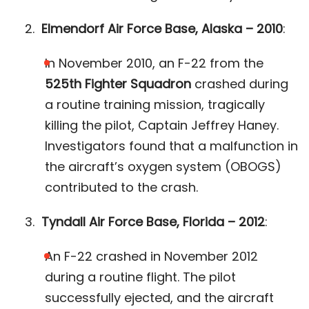
Elmendorf Air Force Base, Alaska – 2010
:
In November 2010, an F-22 from the
525th Fighter Squadron
crashed during
a routine training mission, tragically
killing the pilot, Captain Jeffrey Haney.
Investigators found that a malfunction in
the aircraft’s oxygen system (OBOGS)
contributed to the crash​.
Tyndall Air Force Base, Florida – 2012
:
An F-22 crashed in November 2012
during a routine flight. The pilot
successfully ejected, and the aircraft