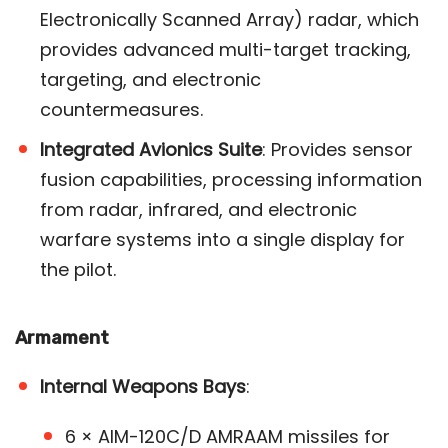
Electronically Scanned Array) radar, which
provides advanced multi-target tracking,
targeting, and electronic
countermeasures.
Integrated Avionics Suite
: Provides sensor
fusion capabilities, processing information
from radar, infrared, and electronic
warfare systems into a single display for
the pilot​.
Armament
Internal Weapons Bays
:
6 × AIM-120C/D AMRAAM missiles for