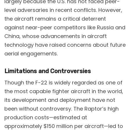
largely because the U.S. has not faced peer-
level adversaries in recent conflicts. However,
the aircraft remains a critical deterrent
against near-peer competitors like Russia and
China, whose advancements in aircraft
technology have raised concerns about future
aerial engagements​.
Limitations and Controversies
Though the F-22 is widely regarded as one of
the most capable fighter aircraft in the world,
its development and deployment have not
been without controversy. The Raptor’s high
production costs—estimated at
approximately $150 million per aircraft—led to