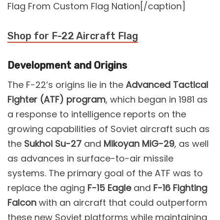
Flag From Custom Flag Nation[/caption]
Shop for F-22 Aircraft Flag
Development and Origins
The F-22’s origins lie in the
Advanced Tactical
Fighter (ATF) program
, which began in 1981 as
a response to intelligence reports on the
growing capabilities of Soviet aircraft such as
the
Sukhoi Su-27
and
Mikoyan MiG-29
, as well
as advances in surface-to-air missile
systems. The primary goal of the ATF was to
replace the aging
F-15 Eagle
and
F-16 Fighting
Falcon
with an aircraft that could outperform
these new Soviet platforms while maintaining