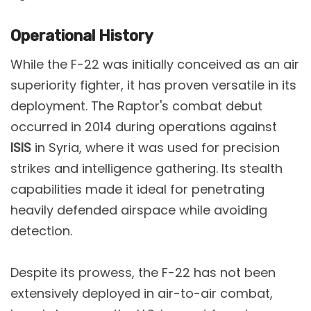
Operational History
While the F-22 was initially conceived as an air
superiority fighter, it has proven versatile in its
deployment. The Raptor's combat debut
occurred in 2014 during operations against
ISIS
in Syria, where it was used for precision
strikes and intelligence gathering. Its stealth
capabilities made it ideal for penetrating
heavily defended airspace while avoiding
detection​.
Despite its prowess, the F-22 has not been
extensively deployed in air-to-air combat,