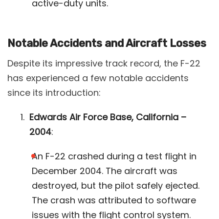
active-duty units​.
Notable Accidents and Aircraft Losses
Despite its impressive track record, the F-22
has experienced a few notable accidents
since its introduction:
Edwards Air Force Base, California –
2004
:
An F-22 crashed during a test flight in
December 2004. The aircraft was
destroyed, but the pilot safely ejected.
The crash was attributed to software
issues with the flight control system​.