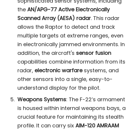
sophisticated sensor systems, including
the
AN/APG-77 Active Electronically
Scanned Array (AESA) radar
. This radar
allows the Raptor to detect and track
multiple targets at extreme ranges, even
in electronically jammed environments. In
addition, the aircraft's
sensor fusion
capabilities combine information from its
radar,
electronic warfare
systems, and
other sensors into a single, easy-to-
understand display for the pilot​.
Weapons Systems
: The F-22’s armament
is housed within internal weapons bays, a
crucial feature for maintaining its stealth
profile. It can carry six
AIM-120 AMRAAM