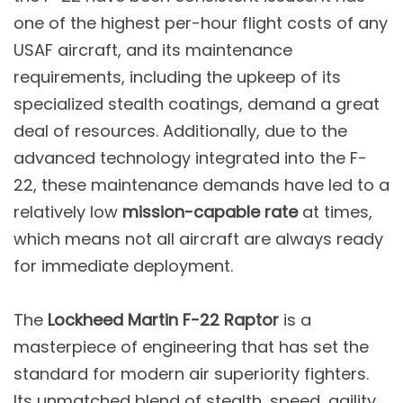
one of the highest per-hour flight costs of any
USAF aircraft, and its maintenance
requirements, including the upkeep of its
specialized stealth coatings, demand a great
deal of resources. Additionally, due to the
advanced technology integrated into the F-
22, these maintenance demands have led to a
relatively low
mission-capable rate
at times,
which means not all aircraft are always ready
for immediate deployment​.
The
Lockheed Martin F-22 Raptor
is a
masterpiece of engineering that has set the
standard for modern air superiority fighters.
Its unmatched blend of stealth, speed, agility,