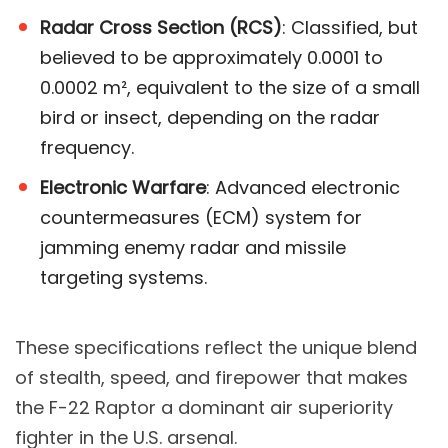
Radar Cross Section (RCS)
: Classified, but
believed to be approximately 0.0001 to
0.0002 m², equivalent to the size of a small
bird or insect, depending on the radar
frequency​.
Electronic Warfare
: Advanced electronic
countermeasures (ECM) system for
jamming enemy radar and missile
targeting systems.
These specifications reflect the unique blend
of stealth, speed, and firepower that makes
the F-22 Raptor a dominant air superiority
fighter in the U.S. arsenal.