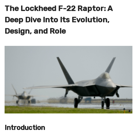
The Lockheed F-22 Raptor: A
Deep Dive Into Its Evolution,
Design, and Role
Introduction