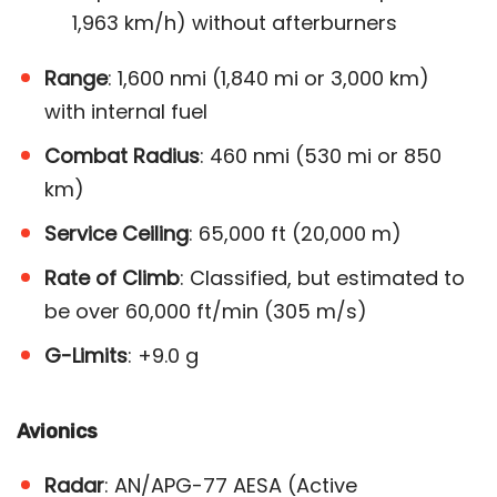
1,963 km/h) without afterburners​
Range
: 1,600 nmi (1,840 mi or 3,000 km)
with internal fuel
Combat Radius
: 460 nmi (530 mi or 850
km)
Service Ceiling
: 65,000 ft (20,000 m)
Rate of Climb
: Classified, but estimated to
be over 60,000 ft/min (305 m/s)
G-Limits
: +9.0 g
Avionics
Radar
: AN/APG-77 AESA (Active