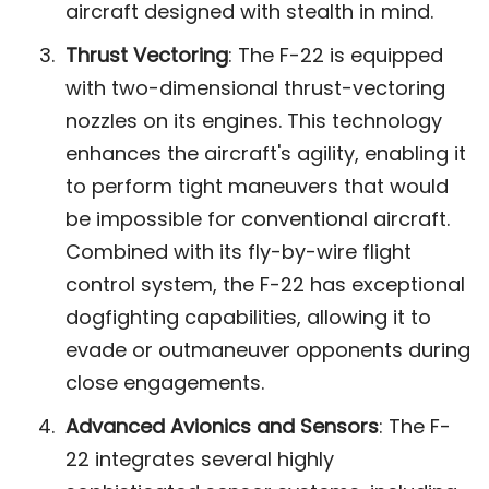
aircraft designed with stealth in mind​.
Thrust Vectoring
: The F-22 is equipped
with two-dimensional thrust-vectoring
nozzles on its engines. This technology
enhances the aircraft's agility, enabling it
to perform tight maneuvers that would
be impossible for conventional aircraft.
Combined with its fly-by-wire flight
control system, the F-22 has exceptional
dogfighting capabilities, allowing it to
evade or outmaneuver opponents during
close engagements​.
Advanced Avionics and Sensors
: The F-
22 integrates several highly