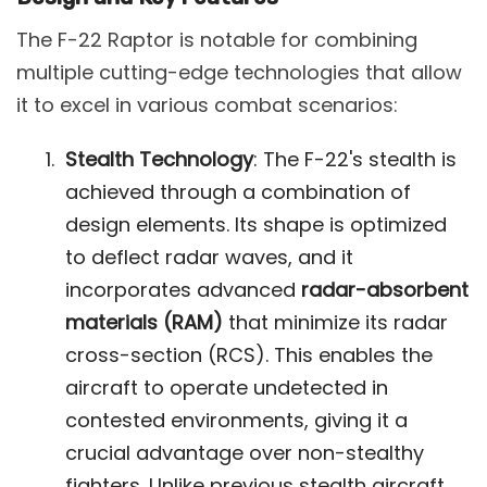
The F-22 Raptor is notable for combining
multiple cutting-edge technologies that allow
it to excel in various combat scenarios:
Stealth Technology
: The F-22's stealth is
achieved through a combination of
design elements. Its shape is optimized
to deflect radar waves, and it
incorporates advanced
radar-absorbent
materials (RAM)
that minimize its radar
cross-section (RCS). This enables the
aircraft to operate undetected in
contested environments, giving it a
crucial advantage over non-stealthy
fighters. Unlike previous stealth aircraft,