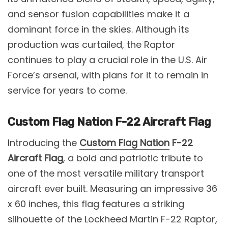
and sensor fusion capabilities make it a
dominant force in the skies. Although its
production was curtailed, the Raptor
continues to play a crucial role in the U.S. Air
Force’s arsenal, with plans for it to remain in
service for years to come.
Custom Flag Nation F-22 Aircraft Flag
Introducing the
Custom Flag Nation
F-22
Aircraft Flag
, a bold and patriotic tribute to
one of the most versatile military transport
aircraft ever built. Measuring an impressive 36
x 60 inches, this flag features a striking
silhouette of the Lockheed Martin F-22 Raptor,