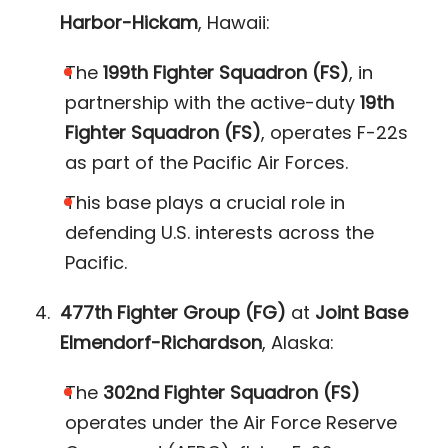
Harbor-Hickam
, Hawaii:
The
199th Fighter Squadron (FS)
, in
partnership with the active-duty
19th
Fighter Squadron (FS)
, operates F-22s
as part of the Pacific Air Forces.
This base plays a crucial role in
defending U.S. interests across the
Pacific​.
477th Fighter Group (FG)
at
Joint Base
Elmendorf-Richardson
, Alaska:
The
302nd Fighter Squadron (FS)
operates under the Air Force Reserve