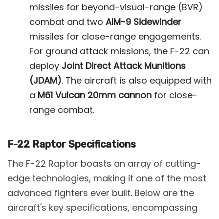
missiles for beyond-visual-range (BVR)
combat and two
AIM-9 Sidewinder
missiles for close-range engagements.
For ground attack missions, the F-22 can
deploy
Joint Direct Attack Munitions
(JDAM)
. The aircraft is also equipped with
a
M61 Vulcan 20mm cannon
for close-
range combat​.
F-22 Raptor Specifications
The F-22 Raptor boasts an array of cutting-
edge technologies, making it one of the most
advanced fighters ever built. Below are the
aircraft's key specifications, encompassing