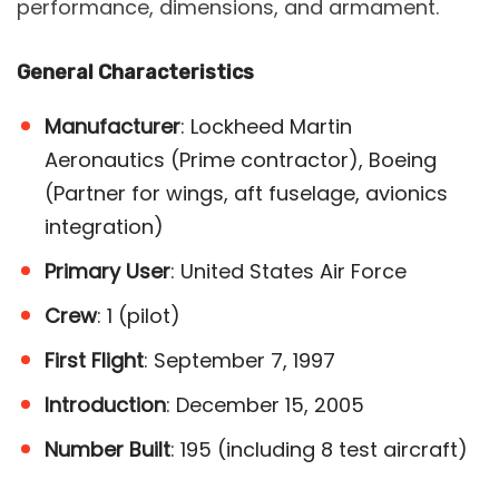
performance, dimensions, and armament.
General Characteristics
Manufacturer
: Lockheed Martin
Aeronautics (Prime contractor), Boeing
(Partner for wings, aft fuselage, avionics
integration)
Primary User
: United States Air Force
Crew
: 1 (pilot)
First Flight
: September 7, 1997
Introduction
: December 15, 2005
Number Built
: 195 (including 8 test aircraft)​