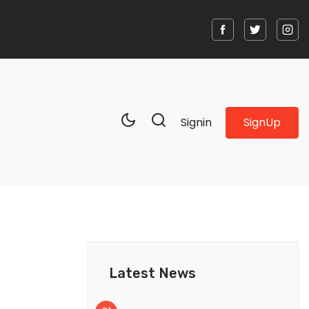
SignUp
Signin
Latest News