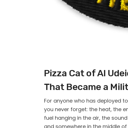
Pizza Cat of Al Ude
That Became a Mili
For anyone who has deployed to A
you never forget: the heat, the en
fuel hanging in the air, the sou
and somewhere in the middle of a