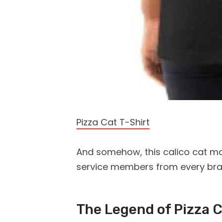
Pizza Cat T-Shirt
And somehow, this calico cat m
service members from every branc
The Legend of Pizza 