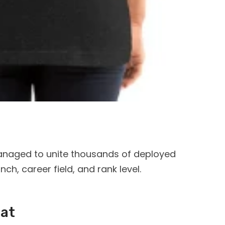
anaged to unite thousands of deployed
h, career field, and rank level.
Cat