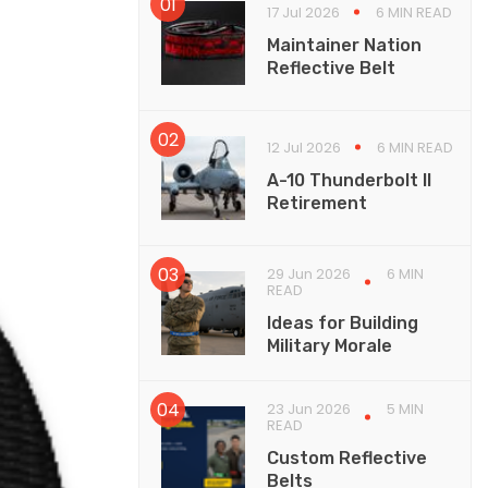
17 Jul 2026
6 MIN READ
Maintainer Nation
Reflective Belt
12 Jul 2026
6 MIN READ
A-10 Thunderbolt II
Retirement
29 Jun 2026
6 MIN
READ
Ideas for Building
Military Morale
23 Jun 2026
5 MIN
READ
Custom Reflective
Belts