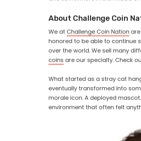
About Challenge Coin Na
We at
Challenge Coin Nation
are
honored to be able to continue se
over the world. We sell many dif
coins
are our specialty. Check o
What started as a stray cat hang
eventually transformed into so
morale icon. A deployed mascot. 
environment that often felt anyt