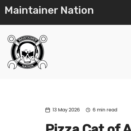
Maintainer Nation
13 May 2026
6 min read
Pizza Cat of 