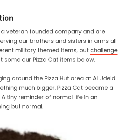
tion
 a veteran founded company and are
rving our brothers and sisters in arms all
ferent military themed items, but
challenge
ut some our Pizza Cat items below.
ing around the Pizza Hut area at Al Udeid
mething much bigger. Pizza Cat became a
A tiny reminder of normal life in an
hing but normal.