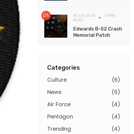
18 Jun 2026
5 MIN
READ
Edwards B-52 Crash
Memorial Patch
Categories
Culture
(
6
)
News
(
5
)
Air Force
(
4
)
Pentagon
(
4
)
Trending
(
4
)