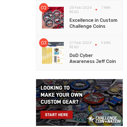
29 Feb 2024
7 MIN
READ
Excellence in Custom
Challenge Coins
27 Feb 2024
11 MIN
READ
DoD Cyber
Awareness Jeff Coin