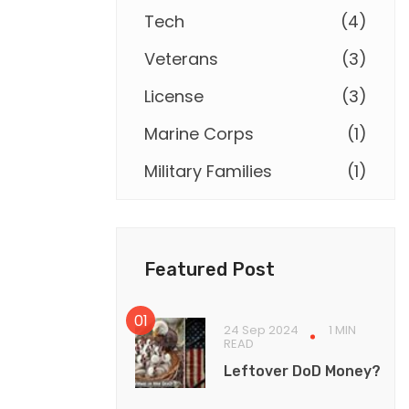
Tech
(
4
)
Veterans
(
3
)
License
(
3
)
Marine Corps
(
1
)
Military Families
(
1
)
Featured Post
24 Sep 2024
1 MIN
READ
Leftover DoD Money?