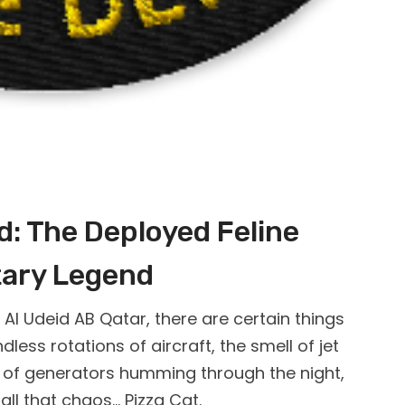
id: The Deployed Feline
tary Legend
l Udeid AB Qatar, there are certain things
dless rotations of aircraft, the smell of jet
nd of generators humming through the night,
ll that chaos… Pizza Cat.