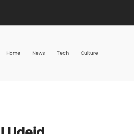
Home
News
Tech
Culture
Al Udeid