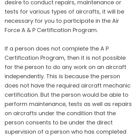
desire to conduct repairs, maintenance or
tests for various types of aircrafts, it will be
necessary for you to participate in the Air
Force A & P Certification Program.
If a person does not complete the A P
Certification Program, then it is not possible
for the person to do any work on an aircraft
independently. This is because the person
does not have the required aircraft mechanic
certification. But the person would be able to
perform maintenance, tests as well as repairs
on aircrafts under the condition that the
person consents to be under the direct
supervision of a person who has completed