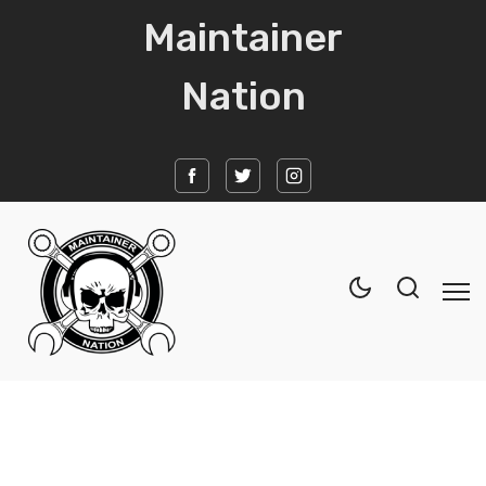
Maintainer
Nation
Home
News