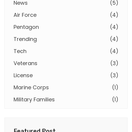
News
(
5
)
Air Force
(
4
)
Pentagon
(
4
)
Trending
(
4
)
Tech
(
4
)
Veterans
(
3
)
License
(
3
)
Marine Corps
(
1
)
Military Families
(
1
)
Featured Post