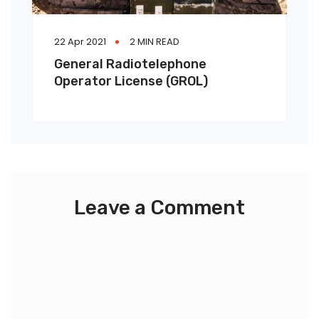
22 Apr 2021
2 MIN READ
General Radiotelephone
Operator License (GROL)
Leave a Comment