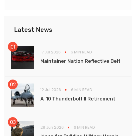
Latest News
17 Jul 2026
6 MIN READ
Maintainer Nation Reflective Belt
12 Jul 2026
6 MIN READ
A-10 Thunderbolt II Retirement
29 Jun 2026
6 MIN READ