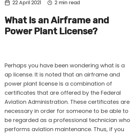
22 April 2021
2 min read
Tech
Culture
What Is an Airframe and
Signin
Power Plant License?
Subscribe
Perhaps you have been wondering what is a
ap license. It is noted that an airframe and
power plant license is a combination of
certificates that are offered by the Federal
Aviation Administration. These certificates are
necessary in order for someone to be able to
be regarded as a professional technician who
performs aviation maintenance. Thus, if you