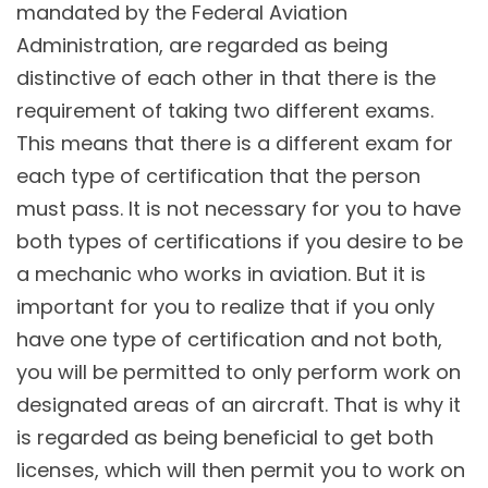
mandated by the Federal Aviation
Administration, are regarded as being
distinctive of each other in that there is the
requirement of taking two different exams.
This means that there is a different exam for
each type of certification that the person
must pass. It is not necessary for you to have
both types of certifications if you desire to be
a mechanic who works in aviation. But it is
important for you to realize that if you only
have one type of certification and not both,
you will be permitted to only perform work on
designated areas of an aircraft. That is why it
is regarded as being beneficial to get both
licenses, which will then permit you to work on