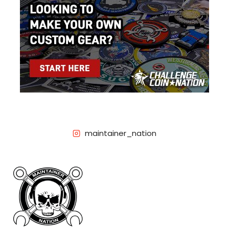
maintainer_nation