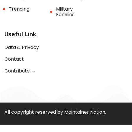
Trending
Military
Families
Useful Link
Data & Privacy
Contact
Contribute →
All copyright reserved by Maintainer Nation.