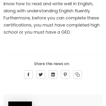
know how to read and write well in English,
along with understanding English fluently.
Furthermore, before you can complete these
certifications, you must have completed high
school or you must have a GED.
Share this news on: