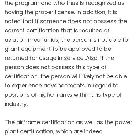
the program and who thus is recognized as
having the proper license. In addition, it is
noted that if someone does not possess the
correct certification that is required of
aviation mechanics, the person is not able to
grant equipment to be approved to be
returned for usage in service .Also, if the
person does not possess this type of
certification, the person will likely not be able
to experience advancements in regard to
positions of higher ranks within this type of
industry.
The airframe certification as well as the power
plant certification, which are indeed