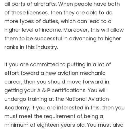
all parts of aircrafts. When people have both
of these licenses, then they are able to do
more types of duties, which can lead to a
higher level of income. Moreover, this will allow
them to be successful in advancing to higher
ranks in this industry.
If you are committed to putting in a lot of
effort toward a new aviation mechanic
career, then you should move forward in
getting your A & P certifications. You will
undergo training at the National Aviation
Academy. If you are interested in this, then you
must meet the requirement of being a
minimum of eighteen years old. You must also