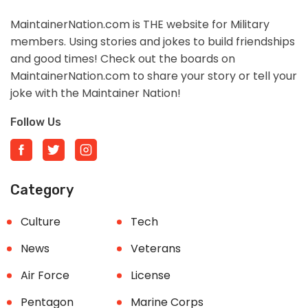
MaintainerNation.com is THE website for Military
members. Using stories and jokes to build friendships
and good times! Check out the boards on
MaintainerNation.com to share your story or tell your
joke with the Maintainer Nation!
Follow Us
Category
Culture
Tech
News
Veterans
Air Force
License
Pentagon
Marine Corps