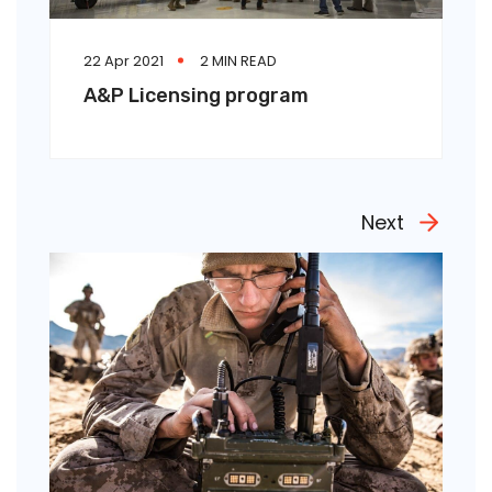
22 Apr 2021
2 MIN READ
A&P Licensing program
Next