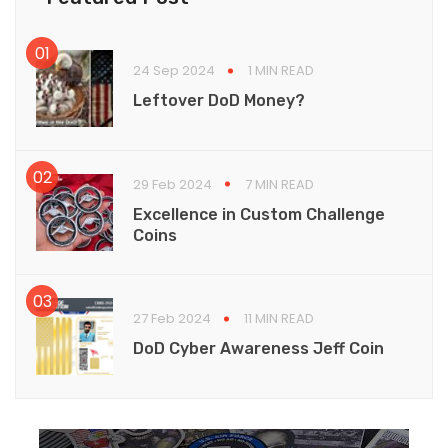
24 Sep 2024
1 MIN READ
Leftover DoD Money?
29 Feb 2024
7 MIN READ
Excellence in Custom Challenge
Coins
27 Feb 2024
11 MIN READ
DoD Cyber Awareness Jeff Coin