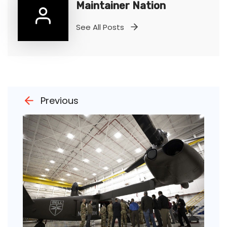
Maintainer Nation
See All Posts
Previous