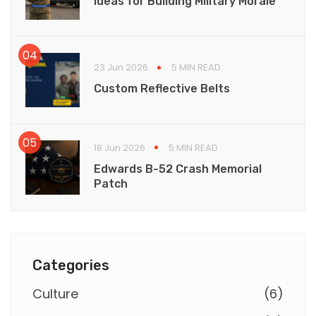
Ideas for Building Military Morale
23 Jun 2026
5 MIN READ
Custom Reflective Belts
18 Jun 2026
5 MIN READ
Edwards B-52 Crash Memorial
Patch
Categories
Culture
(
6
)